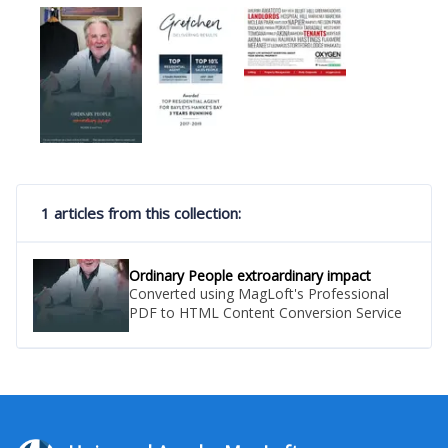
1 articles from this collection:
Ordinary People extroardinary impact
Converted using MagLoft's Professional
PDF to HTML Content Conversion Service