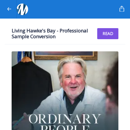
Living Hawke's Bay - Professional
READ
Sample Conversion