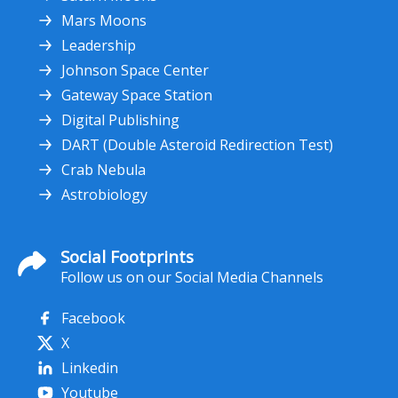
Mars Moons
Leadership
Johnson Space Center
Gateway Space Station
Digital Publishing
DART (Double Asteroid Redirection Test)
Crab Nebula
Astrobiology
Social Footprints
Follow us on our Social Media Channels
Facebook
X
Linkedin
Youtube