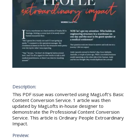
Description:
This PDF issue was converted using MagLoft's Basic
Content Conversion Service. 1 article was then
updated by MagLofts in-house designer to
demonstrate the Professional Content Conversion
Service. This article is Ordinary People Extroardinary
Impact.
Preview: