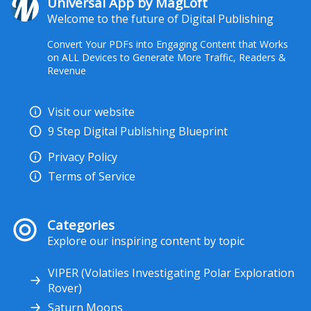
Universal App by MagLoft
Welcome to the future of Digital Publishing
Convert Your PDFs into Engaging Content that Works
on ALL Devices to Generate More Traffic, Readers &
Revenue
Visit our website
9 Step Digital Publishing Blueprint
Privacy Policy
Terms of Service
Categories
Explore our inspiring content by topic
VIPER (Volatiles Investigating Polar Exploration
Rover)
Saturn Moons