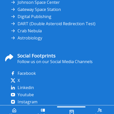
Johnson Space Center
Gateway Space Station
Digital Publishing
DART (Double Asteroid Redirection Test)
Crab Nebula
Astrobiology
Social Footprints
Follow us on our Social Media Channels
Facebook
X
Linkedin
Youtube
Instagram