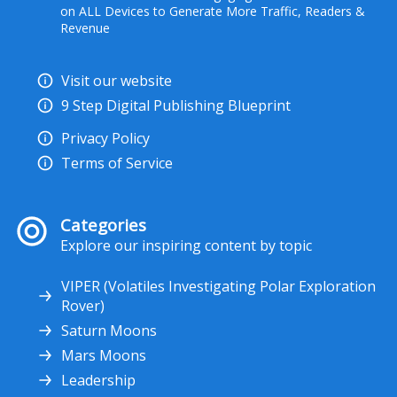
on ALL Devices to Generate More Traffic, Readers &
Revenue
Visit our website
9 Step Digital Publishing Blueprint
Privacy Policy
Terms of Service
Categories
Explore our inspiring content by topic
VIPER (Volatiles Investigating Polar Exploration
Rover)
Saturn Moons
Mars Moons
Leadership