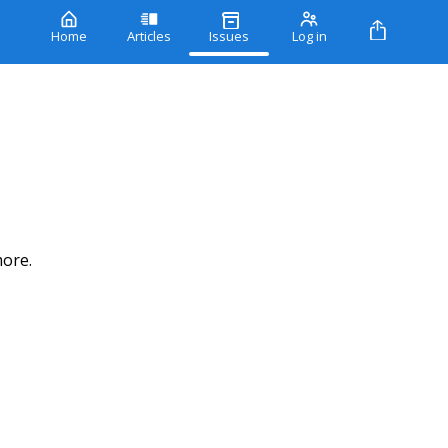
Home
Articles
Issues
Log in
more.