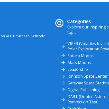
Categories
Explore our inspiring 
topic
 on ALL Devices to Generate
VIPER (Volatiles Invest
Polar Exploration Rove
Saturn Moons
Mars Moons
Leadership
Johnson Space Center
Gateway Space Station
Digital Publishing
DART (Double Asteroi
Redirection Test)
Crab Nebula