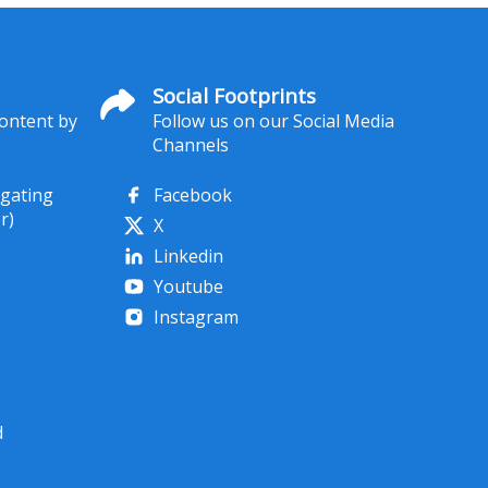
Social Footprints
content by
Follow us on our Social Media
Channels
igating
Facebook
r)
X
Linkedin
Youtube
Instagram
d