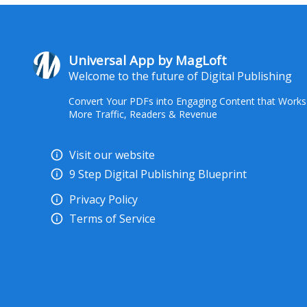
Universal App by MagLoft
Welcome to the future of Digital Publishing
Convert Your PDFs into Engaging Content that Works
More Traffic, Readers & Revenue
Visit our website
9 Step Digital Publishing Blueprint
Privacy Policy
Terms of Service