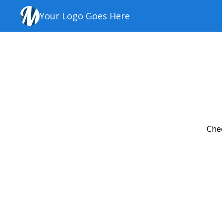
Your Logo Goes Here
Chec