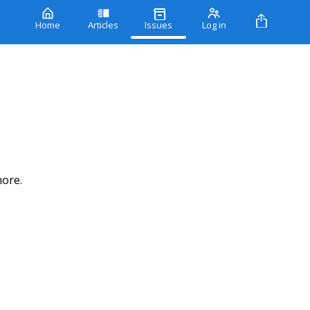
Home
Articles
Issues
Log in
more.