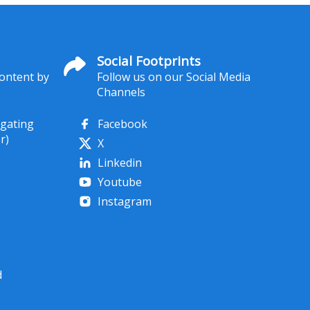
Social Footprints
content by
Follow us on our Social Media
Channels
igating
Facebook
r)
X
Linkedin
Youtube
Instagram
d