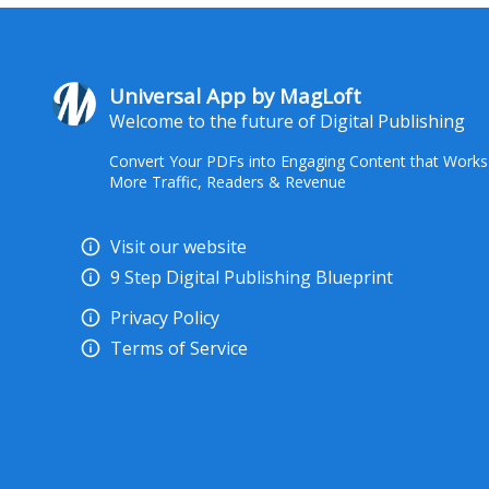
Universal App by MagLoft
Welcome to the future of Digital Publishing
Convert Your PDFs into Engaging Content that Works
More Traffic, Readers & Revenue
Visit our website
9 Step Digital Publishing Blueprint
Privacy Policy
Terms of Service