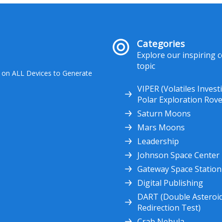
Categories
Explore our inspiring 
topic
 on ALL Devices to Generate
VIPER (Volatiles Invest
Polar Exploration Rove
Saturn Moons
Mars Moons
Leadership
Johnson Space Center
Gateway Space Station
Digital Publishing
DART (Double Asteroi
Redirection Test)
Crab Nebula