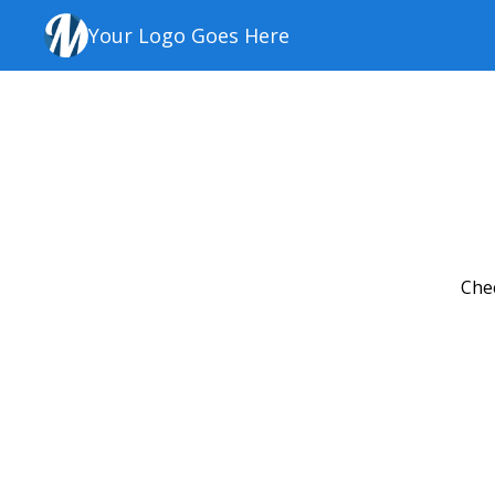
Your Logo Goes Here
Chec