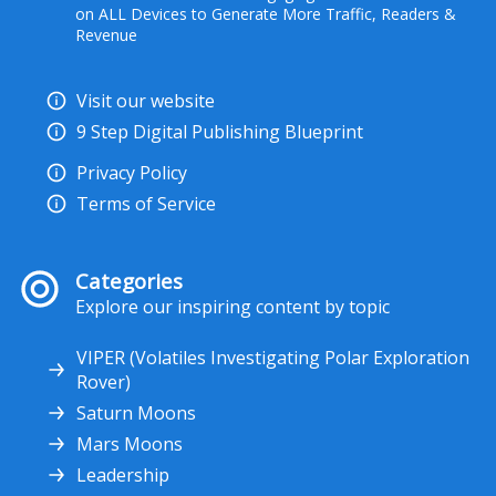
on ALL Devices to Generate More Traffic, Readers &
Revenue
Visit our website
9 Step Digital Publishing Blueprint
Privacy Policy
Terms of Service
Categories
Explore our inspiring content by topic
VIPER (Volatiles Investigating Polar Exploration
Rover)
Saturn Moons
Mars Moons
Leadership