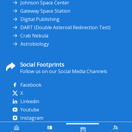
Johnson Space Center
Gateway Space Station
Digital Publishing
DART (Double Asteroid Redirection Test)
Crab Nebula
Astrobiology
Social Footprints
Follow us on our Social Media Channels
Facebook
X
Linkedin
Youtube
Instagram