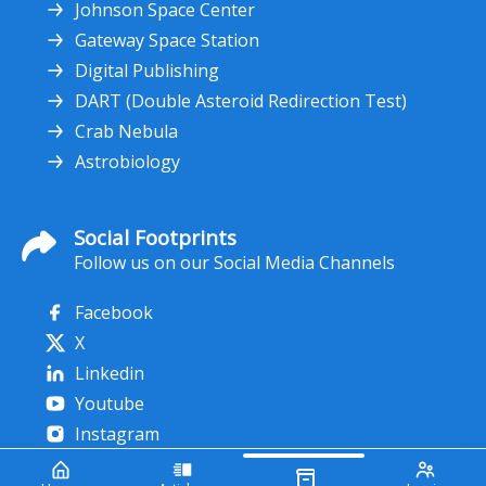
Johnson Space Center
Gateway Space Station
Digital Publishing
DART (Double Asteroid Redirection Test)
Crab Nebula
Astrobiology
Social Footprints
Follow us on our Social Media Channels
Facebook
X
Linkedin
Youtube
Instagram