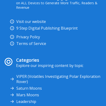
on ALL Devices to Generate More Traffic, Readers &
Revenue
Visit our website
9 Step Digital Publishing Blueprint
Privacy Policy
Terms of Service
Categories
Explore our inspiring content by topic
VIPER (Volatiles Investigating Polar Exploration
Rover)
Saturn Moons
Mars Moons
Leadership