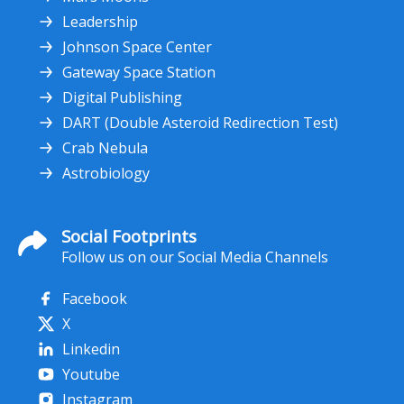
Leadership
Johnson Space Center
Gateway Space Station
Digital Publishing
DART (Double Asteroid Redirection Test)
Crab Nebula
Astrobiology
Social Footprints
Follow us on our Social Media Channels
Facebook
X
Linkedin
Youtube
Instagram