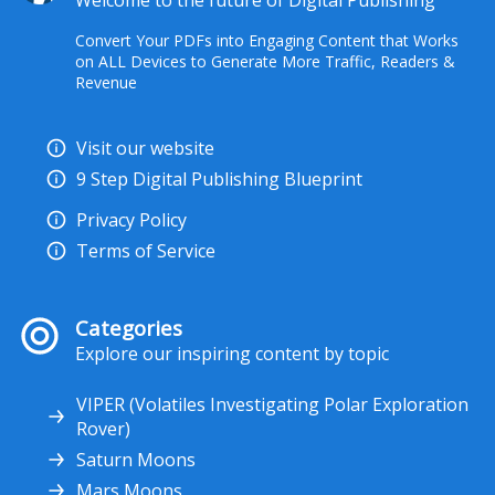
Welcome to the future of Digital Publishing
Convert Your PDFs into Engaging Content that Works
on ALL Devices to Generate More Traffic, Readers &
Revenue
Visit our website
9 Step Digital Publishing Blueprint
Privacy Policy
Terms of Service
Categories
Explore our inspiring content by topic
VIPER (Volatiles Investigating Polar Exploration
Rover)
Saturn Moons
Mars Moons