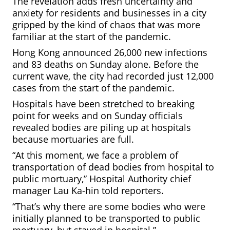
The revelation adds fresh uncertainty and
anxiety for residents and businesses in a city
gripped by the kind of chaos that was more
familiar at the start of the pandemic.
Hong Kong announced 26,000 new infections
and 83 deaths on Sunday alone. Before the
current wave, the city had recorded just 12,000
cases from the start of the pandemic.
Hospitals have been stretched to breaking
point for weeks and on Sunday officials
revealed bodies are piling up at hospitals
because mortuaries are full.
“At this moment, we face a problem of
transportation of dead bodies from hospital to
public mortuary,” Hospital Authority chief
manager Lau Ka-hin told reporters.
“That’s why there are some bodies who were
initially planned to be transported to public