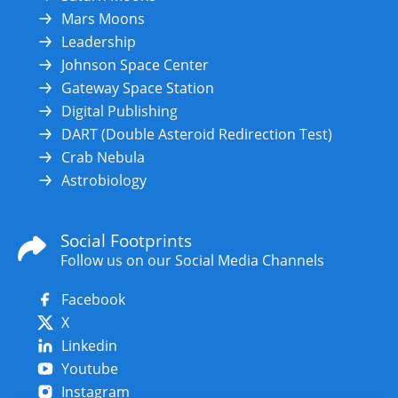
Mars Moons
Leadership
Johnson Space Center
Gateway Space Station
Digital Publishing
DART (Double Asteroid Redirection Test)
Crab Nebula
Astrobiology
Social Footprints
Follow us on our Social Media Channels
Facebook
X
Linkedin
Youtube
Instagram