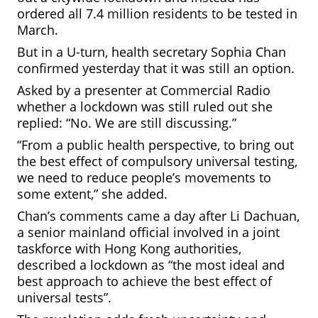
ordered all 7.4 million residents to be tested in
March.
But in a U-turn, health secretary Sophia Chan
confirmed yesterday that it was still an option.
Asked by a presenter at
Commercial
Radio
whether a lockdown was still ruled out she
replied: “No. We are still discussing.”
“From a public health perspective, to bring out
the best effect of compulsory universal testing,
we need to reduce people’s movements to
some extent,” she added.
Chan’s comments came a day after Li Dachuan,
a senior mainland official involved in a joint
taskforce with Hong Kong authorities,
described a lockdown as “the most ideal and
best approach to achieve the best effect of
universal tests”.