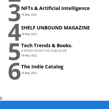
3
NFTs & Artificial Intelligence
18 May 2022
4
SHELF UNBOUND MAGAZINE
18 May 2022
5
Tech Trends & Books.
A WORD FROM THE PUBLISHER
18 May 2022
6
The Indie Catalog
18 May 2022
0