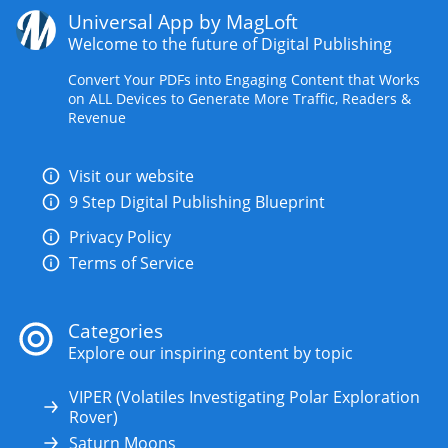
Universal App by MagLoft
Welcome to the future of Digital Publishing
Convert Your PDFs into Engaging Content that Works
on ALL Devices to Generate More Traffic, Readers &
Revenue
Visit our website
9 Step Digital Publishing Blueprint
Privacy Policy
Terms of Service
Categories
Explore our inspiring content by topic
VIPER (Volatiles Investigating Polar Exploration
Rover)
Saturn Moons