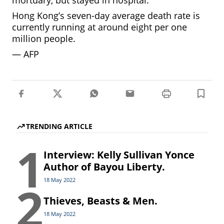
mortuary, but stayed in hospital.”
Hong Kong’s seven-day average death rate is
currently running at around eight per one
million people.
—
AFP
TRENDING ARTICLE
1
Interview: Kelly Sullivan Yonce
Author of Bayou Liberty.
2
18 May 2022
Thieves, Beasts & Men.
18 May 2022