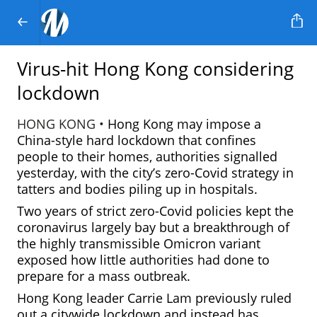
Virus-hit Hong Kong considering
lockdown
HONG KONG •
Hong Kong may impose a
China-style hard lockdown that confines
people to their homes, authorities signalled
yesterday, with the city’s zero-Covid strategy in
tatters and bodies piling up in hospitals.
Two years of strict zero-Covid policies kept the
coronavirus largely bay but a breakthrough of
the highly transmissible Omicron variant
exposed how little authorities had done to
prepare for a mass outbreak.
Hong Kong leader Carrie Lam previously ruled
out a citywide lockdown and instead has