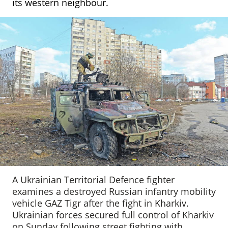
its western neighbour.
A Ukrainian Territorial Defence fighter
examines a destroyed Russian infantry mobility
vehicle GAZ Tigr after the fight in Kharkiv.
Ukrainian forces secured full control of Kharkiv
on Sunday following street fighting with