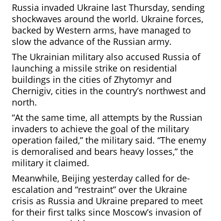
Russia invaded Ukraine last Thursday, sending
shockwaves around the world. Ukraine forces,
backed by Western arms, have managed to
slow the advance of the Russian army.
The Ukrainian military also accused Russia of
launching a missile strike on residential
buildings in the cities of Zhytomyr and
Chernigiv, cities in the country’s northwest and
north.
“At the same time, all attempts by the Russian
invaders to achieve the goal of the military
operation failed,” the military said. “The enemy
is demoralised and bears heavy losses,” the
military it claimed.
Meanwhile, Beijing yesterday called for de-
escalation and “restraint” over the Ukraine
crisis as Russia and Ukraine prepared
to meet
for their first talks since Moscow’s invasion of