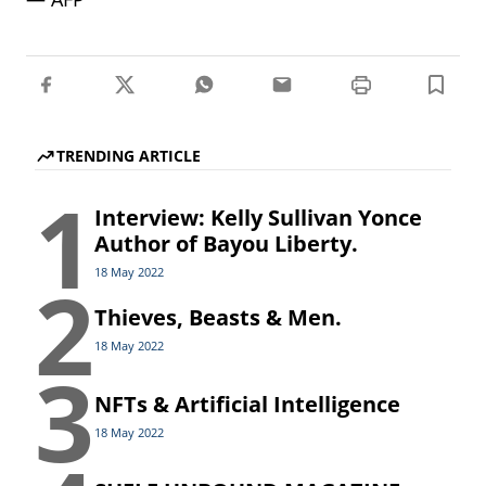
TRENDING ARTICLE
1
Interview: Kelly Sullivan Yonce
Author of Bayou Liberty.
2
18 May 2022
Thieves, Beasts & Men.
18 May 2022
3
NFTs & Artificial Intelligence
18 May 2022