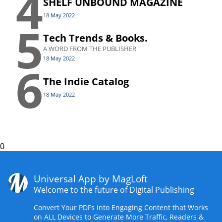
4
SHELF UNBOUND MAGAZINE
18 May 2022
5
Tech Trends & Books.
A WORD FROM THE PUBLISHER
18 May 2022
6
The Indie Catalog
18 May 2022
0
Universal App by MagLoft
Welcome to the future of Digital Publishing
Convert Your PDFs into Engaging Content that Works
on ALL Devices to Generate More Traffic, Readers &