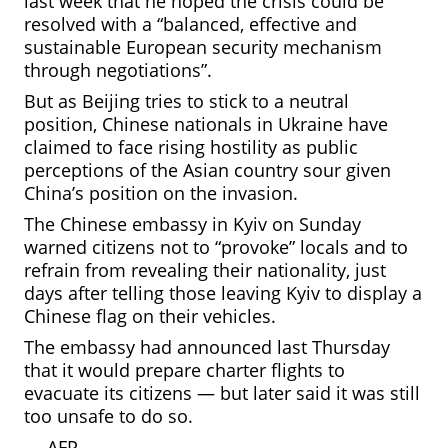
last week that he hoped the crisis could be
resolved with a “balanced, effective and
sustainable European security mechanism
through negotiations”.
But as Beijing tries to stick to a neutral
position, Chinese nationals in Ukraine have
claimed to face rising hostility as public
perceptions of the Asian country sour given
China’s position on the invasion.
The Chinese embassy in Kyiv on Sunday
warned citizens not to “provoke” locals and to
refrain from revealing their nationality, just
days after telling those leaving Kyiv to display a
Chinese flag on their vehicles.
The embassy had announced last Thursday
that it would prepare charter flights to
evacuate its citizens — but later said it was still
too unsafe to do so.
—
AFP