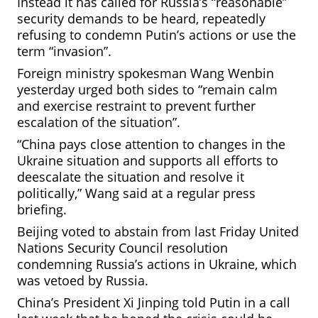
Instead it has called for Russia’s “reasonable”
security demands to be heard, repeatedly
refusing to condemn Putin’s actions or use the
term “invasion”.
Foreign ministry spokesman Wang Wenbin
yesterday urged both sides to “remain calm
and
exercise restraint to prevent further
escalation of the situation”.
“China pays close attention to changes in the
Ukraine situation and supports all efforts to
deescalate the situation and resolve it
politically,” Wang said at a regular press
briefing.
Beijing voted to abstain from last Friday United
Nations Security Council resolution
condemning Russia’s actions in Ukraine, which
was vetoed by Russia.
China’s President Xi Jinping told Putin in a call