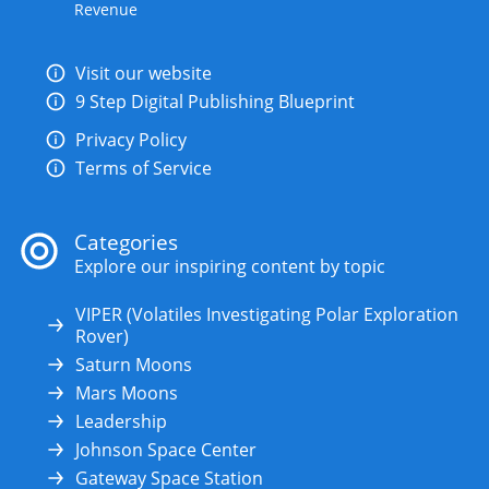
Revenue
Visit our website
9 Step Digital Publishing Blueprint
Privacy Policy
Terms of Service
Categories
Explore our inspiring content by topic
VIPER (Volatiles Investigating Polar Exploration
Rover)
Saturn Moons
Mars Moons
Leadership
Johnson Space Center
Gateway Space Station