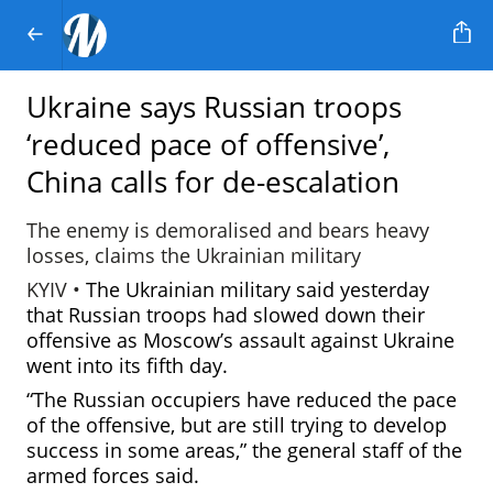
Ukraine says Russian troops
‘reduced pace of offensive’,
China calls for de-escalation
The enemy is demoralised and bears heavy
losses, claims the Ukrainian military
KYIV •
The Ukrainian military said yesterday
that Russian troops had slowed down their
offensive as Moscow’s assault against Ukraine
went into its fifth day.
“The Russian occupiers have reduced the pace
of the offensive, but are still trying to develop
success in some areas,” the general staff of the
armed forces said.