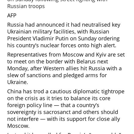
Russian troops
AFP
Russia had announced it had neutralised key
Ukrainian military facilities, with Russian
President Vladimir Putin on Sunday ordering
his country’s nuclear forces onto high alert.
Representatives from Moscow
and Kyiv are set
to meet on the border with Belarus next
Monday, after Western allies hit Russia with a
slew of sanctions and pledged arms for
Ukraine.
China has trod a cautious diplomatic tightrope
on the crisis as it tries to balance its core
foreign policy line — that a country’s
sovereignty is sacrosanct and
others should
not interfere — with its support for close ally
Moscow.