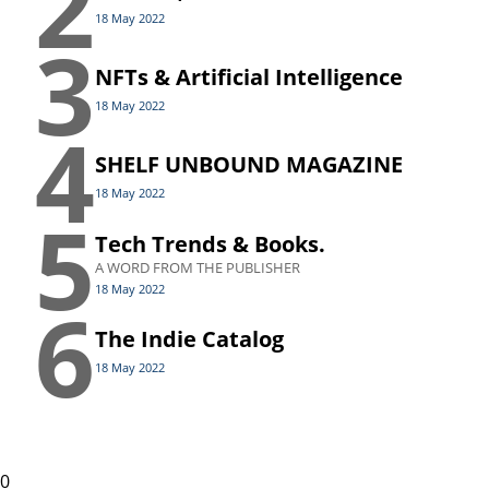
2
18 May 2022
3
NFTs & Artificial Intelligence
18 May 2022
4
SHELF UNBOUND MAGAZINE
18 May 2022
5
Tech Trends & Books.
A WORD FROM THE PUBLISHER
18 May 2022
6
The Indie Catalog
18 May 2022
0