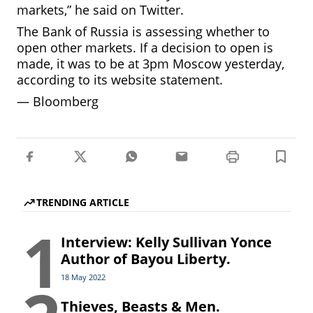
markets,” he said on Twitter.
The Bank of Russia is assessing whether to
open other markets. If a decision to open is
made, it was to be at 3pm Moscow yesterday,
according to its website statement.
—
Bloomberg
TRENDING ARTICLE
1
Interview: Kelly Sullivan Yonce
Author of Bayou Liberty.
18 May 2022
Thieves, Beasts & Men.