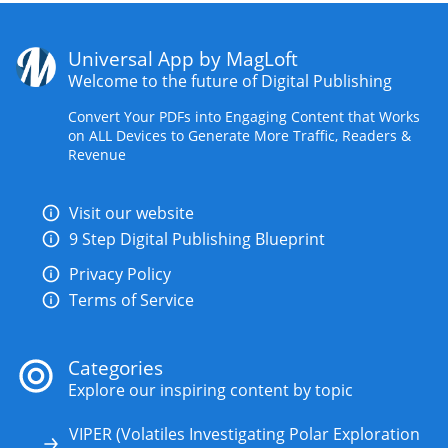
Universal App by MagLoft
Welcome to the future of Digital Publishing
Convert Your PDFs into Engaging Content that Works
on ALL Devices to Generate More Traffic, Readers &
Revenue
Visit our website
9 Step Digital Publishing Blueprint
Privacy Policy
Terms of Service
Categories
Explore our inspiring content by topic
VIPER (Volatiles Investigating Polar Exploration