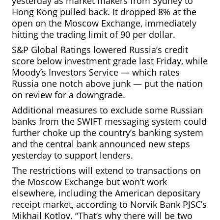
yesterday as market makers from Sydney to
Hong Kong pulled back. It dropped 8% at the
open on the Moscow
Exchange, immediately
hitting the trading limit of 90 per dollar.
S&P Global Ratings lowered Russia’s credit
score below investment grade last Friday, while
Moody’s Investors Service — which rates
Russia one notch above junk — put the nation
on review for a downgrade.
Additional measures to exclude some Russian
banks from the SWIFT messaging system could
further choke up the country’s banking system
and the central bank announced new steps
yesterday to support lenders.
The restrictions will extend to transactions on
the Moscow Exchange but won’t work
elsewhere, including the American depositary
receipt market, according to Norvik Bank PJSC’s
Mikhail Kotlov. “That’s why there will be two