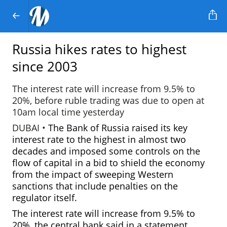
Russia hikes rates to highest
since 2003
The interest rate will increase from 9.5% to
20%, before ruble trading was due to open at
10am local time yesterday
DUBAI •
The Bank of Russia raised its key
interest rate to the highest in almost two
decades and imposed some controls on the
flow of capital in a bid to shield the economy
from the impact of sweeping Western
sanctions that include penalties on the
regulator itself.
The interest rate will increase
from 9.5% to
20%, the central bank said in a statement