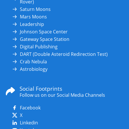
Rover)
Saturn Moons
Mars Moons
Leadership
Johnson Space Center
Gateway Space Station
Digital Publishing
DART (Double Asteroid Redirection Test)
Crab Nebula
Astrobiology
Social Footprints
Follow us on our Social Media Channels
Facebook
X
Linkedin