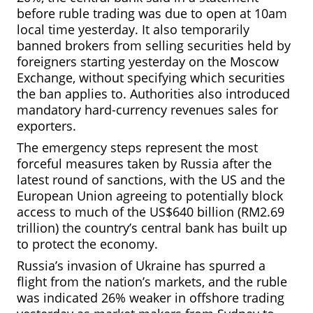
before ruble trading was due to open at 10am
local time yesterday. It also temporarily
banned brokers from selling securities held by
foreigners starting yesterday on the Moscow
Exchange, without specifying which securities
the ban applies to. Authorities also introduced
mandatory hard-currency revenues sales for
exporters.
The emergency steps represent the most
forceful measures taken by Russia after the
latest round of
sanctions, with the US and the
European Union agreeing to potentially block
access to much of the US$640 billion (RM2.69
trillion) the country’s central bank has built up
to protect the economy.
Russia’s invasion of Ukraine has spurred a
flight from the nation’s markets, and the ruble
was indicated 26% weaker in offshore trading