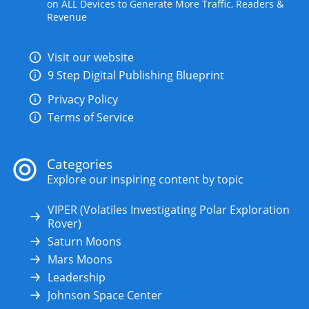
on ALL Devices to Generate More Traffic, Readers &
Revenue
Visit our website
9 Step Digital Publishing Blueprint
Privacy Policy
Terms of Service
Categories
Explore our inspiring content by topic
VIPER (Volatiles Investigating Polar Exploration
Rover)
Saturn Moons
Mars Moons
Leadership
Johnson Space Center