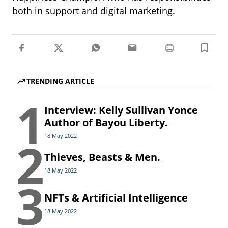
both in support and digital marketing.
TRENDING ARTICLE
1
Interview: Kelly Sullivan Yonce
Author of Bayou Liberty.
2
18 May 2022
Thieves, Beasts & Men.
18 May 2022
3
NFTs & Artificial Intelligence
18 May 2022