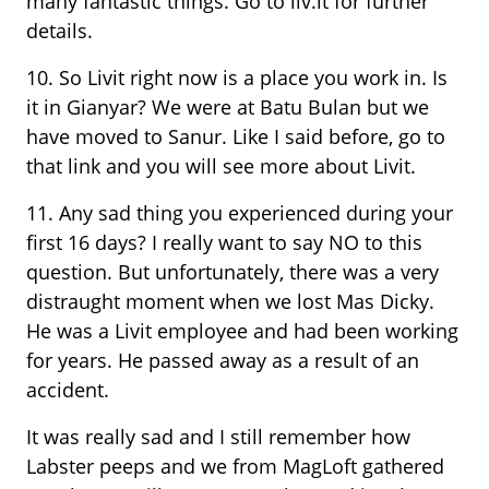
many fantastic things. Go to liv.it for further
details.
10. So Livit right now is a place you work in. Is
it in Gianyar? We were at Batu Bulan but we
have moved to Sanur. Like I said before, go to
that link and you will see more about Livit.
11. Any sad thing you experienced during your
first 16 days? I really want to say NO to this
question. But unfortunately, there was a very
distraught moment when we lost Mas Dicky.
He was a Livit employee and had been working
for years. He passed away as a result of an
accident.
It was really sad and I still remember how
Labster peeps and we from MagLoft gathered