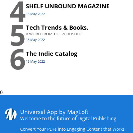
4
SHELF UNBOUND MAGAZINE
18 May 2022
5
Tech Trends & Books.
A WORD FROM THE PUBLISHER
18 May 2022
6
The Indie Catalog
18 May 2022
0
Universal App by MagLoft
Welcome to the future of Digital Publishing
Convert Your PDFs into Engaging Content that Works