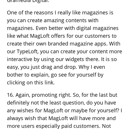
One of the reasons I really like magazines is
you can create amazing contents with
magazines. Even better with digital magazines
like what MagLoft offers for our customers to
create their own branded magazine apps. With
our TypeLoft, you can create your content more
interactive by using our widgets there. It is so
easy, you just drag and drop. Why I even
bother to explain, go see for yourself by
clicking on this link.
16. Again, promoting right. So, for the last but
definitely not the least question, do you have
any wishes for MagLoft or maybe for yourself? I
always wish that MagLoft will have more and
more users especially paid customers. Not