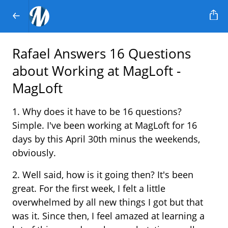
Rafael Answers 16 Questions
about Working at MagLoft -
MagLoft
1. Why does it have to be 16 questions?
Simple. I've been working at MagLoft for 16
days by this April 30th minus the weekends,
obviously.
2. Well said, how is it going then? It's been
great. For the first week, I felt a little
overwhelmed by all new things I got but that
was it. Since then, I feel amazed at learning a