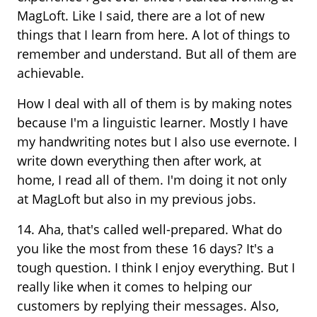
MagLoft. Like I said, there are a lot of new
things that I learn from here. A lot of things to
remember and understand. But all of them are
achievable.
How I deal with all of them is by making notes
because I'm a linguistic learner. Mostly I have
my handwriting notes but I also use evernote. I
write down everything then after work, at
home, I read all of them. I'm doing it not only
at MagLoft but also in my previous jobs.
14. Aha, that's called well-prepared. What do
you like the most from these 16 days? It's a
tough question. I think I enjoy everything. But I
really like when it comes to helping our
customers by replying their messages. Also,