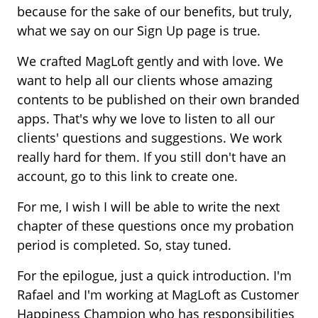
because for the sake of our benefits, but truly,
what we say on our Sign Up page is true.
We crafted MagLoft gently and with love. We
want to help all our clients whose amazing
contents to be published on their own branded
apps. That's why we love to listen to all our
clients' questions and suggestions. We work
really hard for them. If you still don't have an
account, go to this link to create one.
For me, I wish I will be able to write the next
chapter of these questions once my probation
period is completed. So, stay tuned.
For the epilogue, just a quick introduction. I'm
Rafael and I'm working at MagLoft as Customer
Happiness Champion who has responsibilities