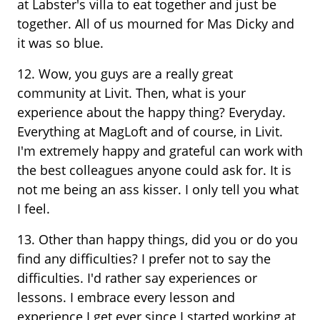
at Labster's villa to eat together and just be
together. All of us mourned for Mas Dicky and
it was so blue.
12. Wow, you guys are a really great
community at Livit. Then, what is your
experience about the happy thing? Everyday.
Everything at MagLoft and of course, in Livit.
I'm extremely happy and grateful can work with
the best colleagues anyone could ask for. It is
not me being an ass kisser. I only tell you what
I feel.
13. Other than happy things, did you or do you
find any difficulties? I prefer not to say the
difficulties. I'd rather say experiences or
lessons. I embrace every lesson and
experience I get ever since I started working at