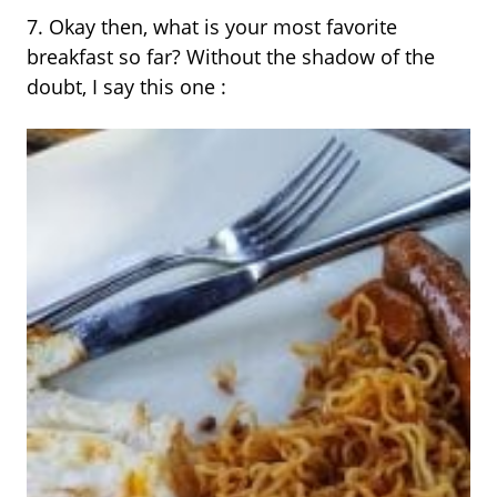
7. Okay then, what is your most favorite
breakfast so far? Without the shadow of the
doubt, I say this one :