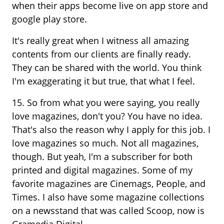
when their apps become live on app store and
google play store.
It's really great when I witness all amazing
contents from our clients are finally ready.
They can be shared with the world. You think
I'm exaggerating it but true, that what I feel.
15. So from what you were saying, you really
love magazines, don't you? You have no idea.
That's also the reason why I apply for this job. I
love magazines so much. Not all magazines,
though. But yeah, I'm a subscriber for both
printed and digital magazines. Some of my
favorite magazines are Cinemags, People, and
Times. I also have some magazine collections
on a newsstand that was called Scoop, now is
Gramedia Digital.