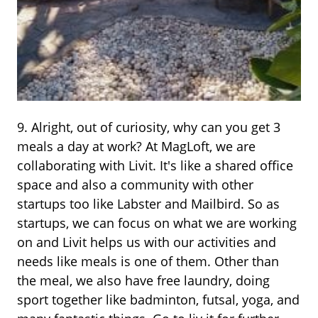
9. Alright, out of curiosity, why can you get 3
meals a day at work? At MagLoft, we are
collaborating with Livit. It's like a shared office
space and also a community with other
startups too like Labster and Mailbird. So as
startups, we can focus on what we are working
on and Livit helps us with our activities and
needs like meals is one of them. Other than
the meal, we also have free laundry, doing
sport together like badminton, futsal, yoga, and