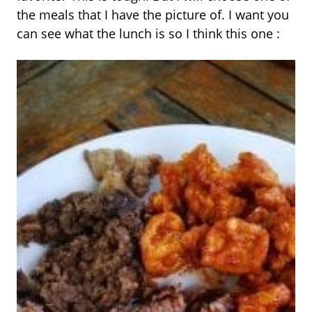
the meals that I have the picture of. I want you
can see what the lunch is so I think this one :