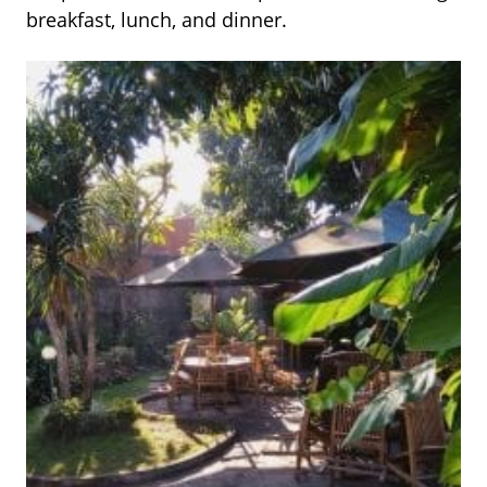
breakfast, lunch, and dinner.