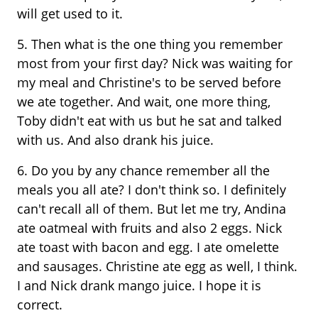
will get used to it.
5. Then what is the one thing you remember
most from your first day? Nick was waiting for
my meal and Christine's to be served before
we ate together. And wait, one more thing,
Toby didn't eat with us but he sat and talked
with us. And also drank his juice.
6. Do you by any chance remember all the
meals you all ate? I don't think so. I definitely
can't recall all of them. But let me try, Andina
ate oatmeal with fruits and also 2 eggs. Nick
ate toast with bacon and egg. I ate omelette
and sausages. Christine ate egg as well, I think.
I and Nick drank mango juice. I hope it is
correct.