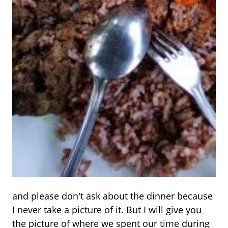
and please don't ask about the dinner because
I never take a picture of it. But I will give you
the picture of where we spent our time during