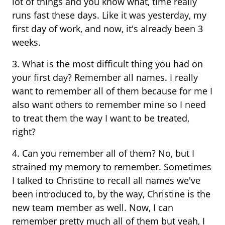
lot of things and you know what, time really
runs fast these days. Like it was yesterday, my
first day of work, and now, it's already been 3
weeks.
3. What is the most difficult thing you had on
your first day? Remember all names. I really
want to remember all of them because for me I
also want others to remember mine so I need
to treat them the way I want to be treated,
right?
4. Can you remember all of them? No, but I
strained my memory to remember. Sometimes
I talked to Christine to recall all names we've
been introduced to, by the way, Christine is the
new team member as well. Now, I can
remember pretty much all of them but yeah, I