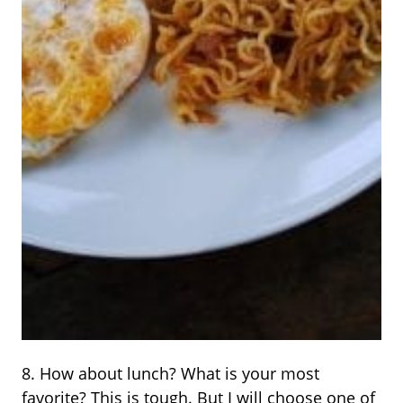
8. How about lunch? What is your most
favorite? This is tough. But I will choose one of