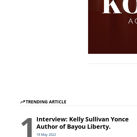
TRENDING ARTICLE
1
Interview: Kelly Sullivan Yonce
Author of Bayou Liberty.
18 May 2022