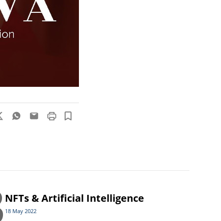
3
NFTs & Artificial Intelligence
18 May 2022