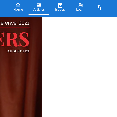
Home
Articles
Issues
Log in