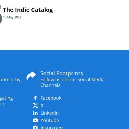
6
The Indie Catalog
18 May 2022
Social Footprints
content by
Follow us on our Social Media
Channels
igating
Facebook
r)
X
Linkedin
Youtube
Instagram