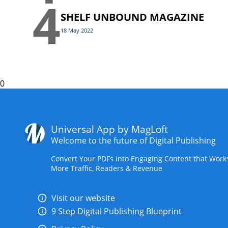
4
SHELF UNBOUND MAGAZINE
18 May 2022
0
Universal App by MagLoft
Welcome to the future of Digital Publishing
Convert Your PDFs into Engaging Content that Work
More Traffic, Readers & Revenue
Visit our website
9 Step Digital Publishing Blueprint