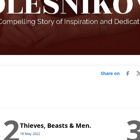
Share on
2
Thieves, Beasts & Men.
18 May 2022