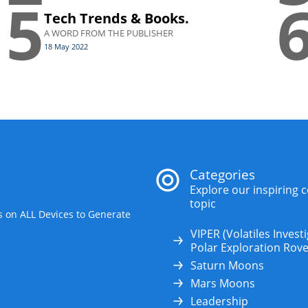
5
Tech Trends & Books.
A WORD FROM THE PUBLISHER
18 May 2022
Categories
Explore our inspiring 
topic
s on ALL Devices to Generate
VIPER (Volatiles Invest
Polar Exploration Rove
Saturn Moons
Mars Moons
Leadership