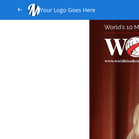
Your Logo Goes Here