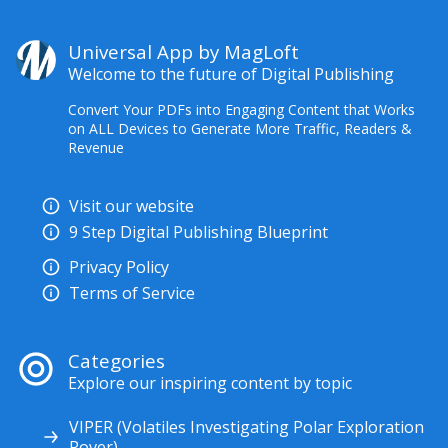
Universal App by MagLoft
Welcome to the future of Digital Publishing
Convert Your PDFs into Engaging Content that Works
on ALL Devices to Generate More Traffic, Readers &
Revenue
Visit our website
9 Step Digital Publishing Blueprint
Privacy Policy
Terms of Service
Categories
Explore our inspiring content by topic
VIPER (Volatiles Investigating Polar Exploration
Rover)