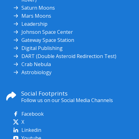
Saturn Moons
Mars Moons
Leadership
Johnson Space Center
Gateway Space Station
Digital Publishing
DART (Double Asteroid Redirection Test)
Crab Nebula
Astrobiology
Social Footprints
Follow us on our Social Media Channels
Facebook
X
Linkedin
Youtube