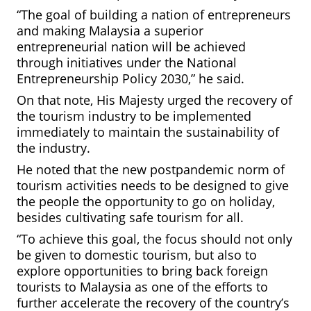
“The goal of building a nation of entrepreneurs
and making Malaysia a superior
entrepreneurial nation will be achieved
through initiatives under the National
Entrepreneurship Policy 2030,” he said.
On that note, His Majesty urged the recovery of
the tourism industry to be implemented
immediately to maintain the sustainability of
the industry.
He noted that the new postpandemic norm of
tourism activities needs to be designed to give
the people the opportunity to go on holiday,
besides cultivating safe tourism for all.
“To achieve this goal, the focus should not only
be given to domestic tourism, but also to
explore opportunities to bring back foreign
tourists to Malaysia as one of the efforts to
further accelerate the recovery of the country’s