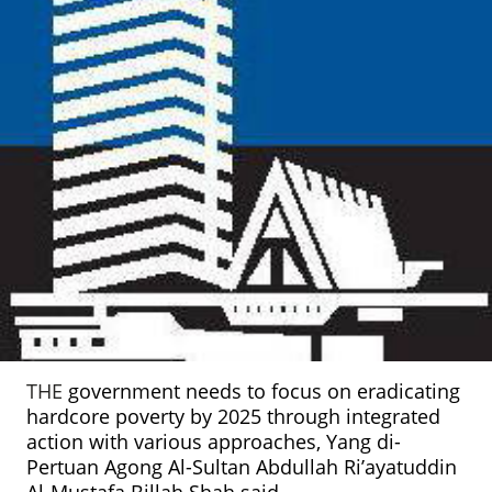
THE
government needs to focus on eradicating
hardcore poverty by 2025 through integrated
action with various approaches, Yang di-
Pertuan Agong Al-Sultan Abdullah Ri’ayatuddin
Al-Mustafa Billah Shah said.