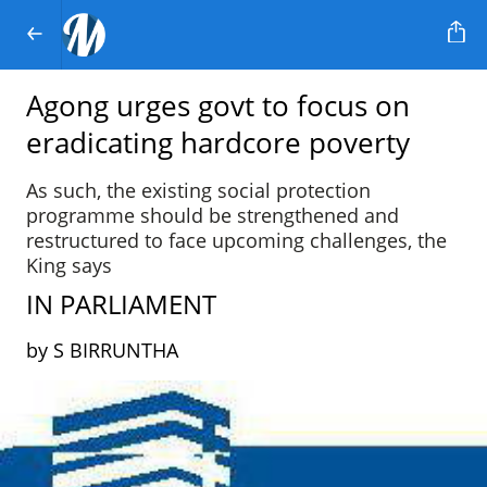
Agong urges govt to focus on
eradicating hardcore poverty
As such, the existing social protection
programme should be strengthened and
restructured to face upcoming challenges, the
King says
IN PARLIAMENT
by S BIRRUNTHA