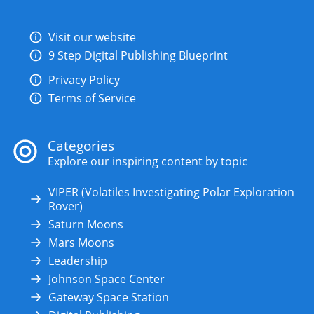
Visit our website
9 Step Digital Publishing Blueprint
Privacy Policy
Terms of Service
Categories
Explore our inspiring content by topic
VIPER (Volatiles Investigating Polar Exploration
Rover)
Saturn Moons
Mars Moons
Leadership
Johnson Space Center
Gateway Space Station