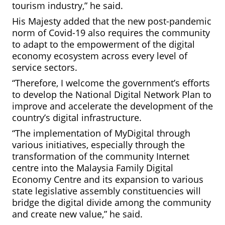
tourism industry,” he said.
His Majesty added that the new post-pandemic
norm of Covid-19 also requires the community
to adapt to the empowerment of the digital
economy ecosystem across every level of
service sectors.
“Therefore, I welcome the government’s efforts
to develop the National Digital Network Plan to
improve and accelerate the development of the
country’s digital infrastructure.
“The implementation of MyDigital through
various initiatives, especially through the
transformation of the community Internet
centre into the Malaysia Family Digital
Economy Centre and its expansion
to various
state legislative assembly constituencies will
bridge the digital divide among the community
and create new value,” he said.