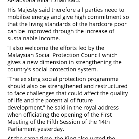
His Majesty said therefore all parties need to
mobilise energy and give high commitment so
that the living standards of the hardcore poor
can be improved through the increase of
sustainable income.
“I also welcome the efforts led by the
Malaysian Social Protection Council which
gives a new dimension in strengthening the
country’s social protection system.
“The existing social protection programme
should also be strengthened and restructured
to face challenges that could affect the quality
of life and the potential of future
development,” he said in the royal address
when officiating the opening of the First
Meeting of the Fifth Session of the 14th
Parliament yesterday.
At the same time, the King also urged the