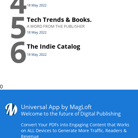
4
18 May 2022
5
Tech Trends & Books.
A WORD FROM THE PUBLISHER
18 May 2022
6
The Indie Catalog
18 May 2022
0
Universal App by MagLoft
Welcome to the future of Digital Publishing
Convert Your PDFs into Engaging Content that Works
on ALL Devices to Generate More Traffic, Readers &
Revenue