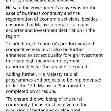
He said the government’s move was for the
sake of business continuity and the
regeneration of economic activities, besides
ensuring that Malaysia remains a major
exporter and investment destination in the
region.
“In addition, the country’s productivity and
competitiveness must also be further
enhanced to attract quality foreign investment
to create high-income employment
opportunities for the people,” he noted.
Adding further, His Majesty said all
programmes and projects to be implemented
under the 12th Malaysia Plan must be
completed on schedule.
“To ensure the wellbeing of the
rural
community, focus must be given to the
provision of better and quality rural