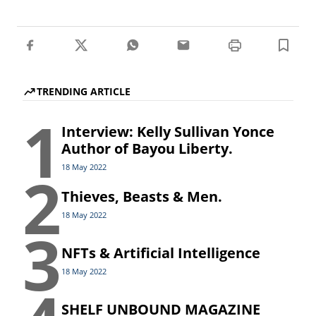
TRENDING ARTICLE
1
Interview: Kelly Sullivan Yonce
Author of Bayou Liberty.
2
18 May 2022
Thieves, Beasts & Men.
18 May 2022
3
NFTs & Artificial Intelligence
18 May 2022
SHELF UNBOUND MAGAZINE