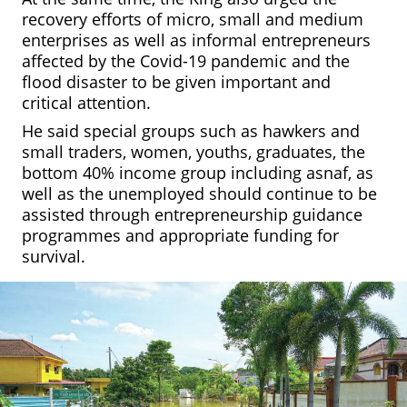
recovery efforts of micro, small and medium
enterprises as well as informal entrepreneurs
affected by the Covid-19 pandemic and the
flood disaster to be given important and
critical attention.
He said special groups such as
hawkers and
small traders, women, youths, graduates, the
bottom 40% income group including
asnaf,
as
well as the unemployed should continue to be
assisted through entrepreneurship guidance
programmes and appropriate funding for
survival.