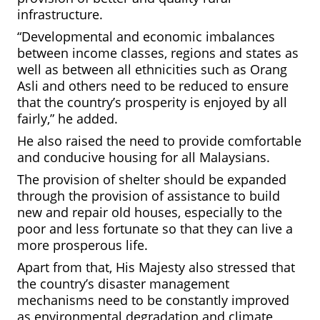
infrastructure.
“Developmental and economic imbalances
between income classes, regions and states as
well as between all ethnicities such as Orang
Asli and others need to be reduced to ensure
that the country’s prosperity is enjoyed by all
fairly,” he added.
He also raised the need to provide comfortable
and conducive housing for all Malaysians.
The provision of shelter should be expanded
through the provision of assistance to build
new and repair old houses, especially to the
poor and less fortunate so that they can live a
more prosperous life.
Apart from that, His Majesty also stressed that
the country’s disaster management
mechanisms need to be constantly improved
as environmental degradation and climate