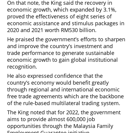
On that note, the King said the recovery in
economic growth, which expanded by 3.1%,
proved the effectiveness of eight series of
economic assistance and stimulus packages in
2020 and 2021 worth RM530 billion.
He praised the government’s efforts to sharpen
and improve the country’s investment and
trade performance to generate sustainable
economic growth to gain global institutional
recognition.
He also expressed confidence that the
country’s economy would benefit greatly
through regional and international economic
free trade agreements which are the backbone
of the rule-based multilateral trading system.
The King noted that for 2022, the government
aims to provide almost 600,000 job
opportunities through the Malaysia Family
Employment Guarantee initiative.