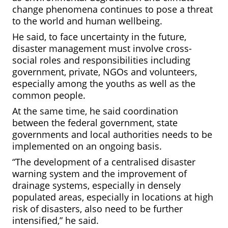
change phenomena continues to pose a threat
to the world and human wellbeing.
He said, to face uncertainty in the future,
disaster management must involve cross-
social roles and responsibilities including
government, private, NGOs and volunteers,
especially among the youths as well as the
common people.
At the same time, he said coordination
between the federal government, state
governments and local authorities needs to be
implemented on an ongoing basis.
“The development of a centralised disaster
warning system and the improvement of
drainage systems, especially in densely
populated areas, especially in locations at high
risk of disasters, also need to be further
intensified,” he said.