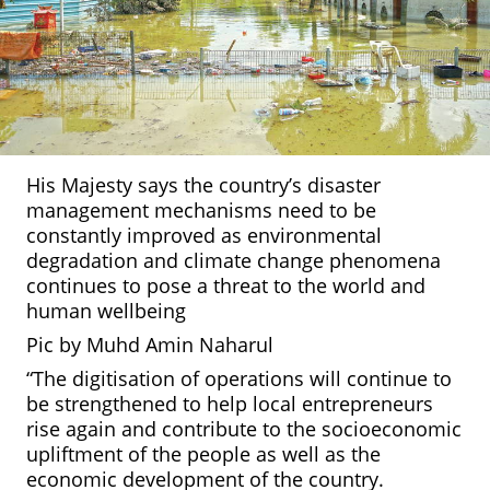
His Majesty says the country’s disaster
management mechanisms need to be
constantly improved as environmental
degradation and climate change phenomena
continues to pose a threat to the world and
human wellbeing
Pic by Muhd Amin Naharul
“The digitisation of operations will continue to
be strengthened to help local entrepreneurs
rise again and contribute to the socioeconomic
upliftment of the people as well as the
economic development of the country.