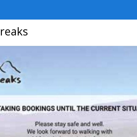
reaks