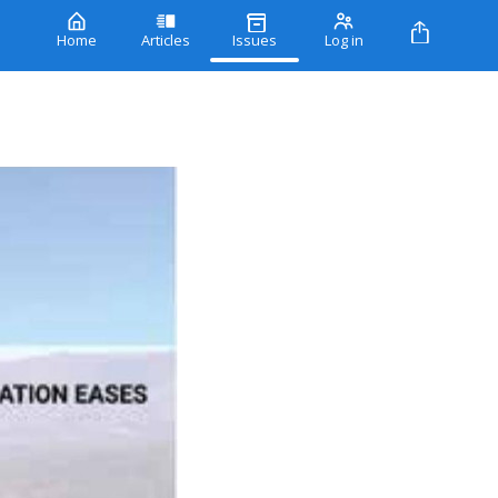
Home
Articles
Issues
Log in