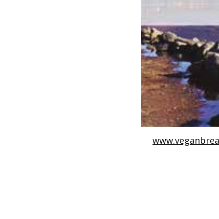
www.veganbrea