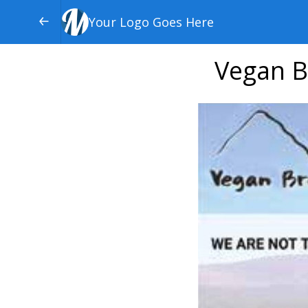
Your Logo Goes Here
Vegan B