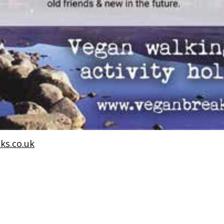
ks.co.uk