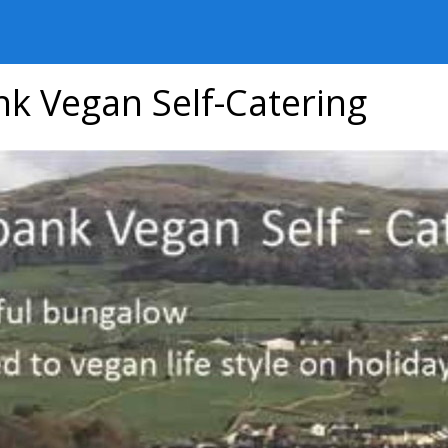
nk Vegan Self-Catering