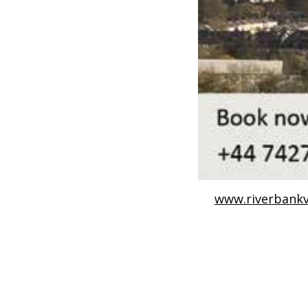
www.riverbankv