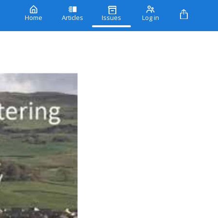
Home
Articles
Issues
Log in