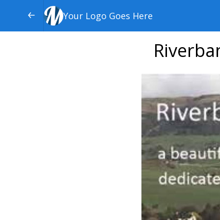
Your Logo Goes Here
Riverba