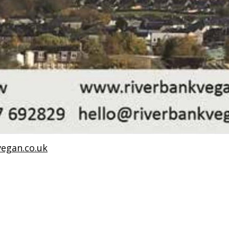
egan.co.uk