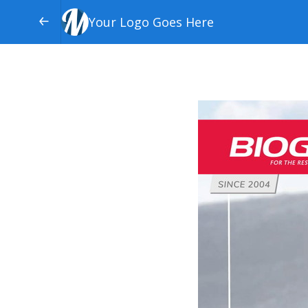
Your Logo Goes Here