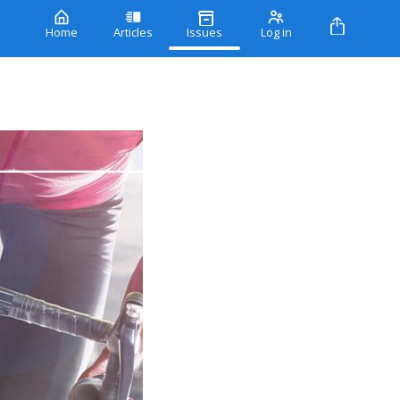
Home
Articles
Issues
Log in