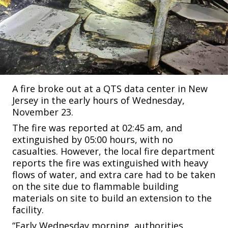
A fire broke out at a QTS data center in New
Jersey in the early hours of Wednesday,
November 23.
The fire was reported at 02:45 am, and
extinguished by 05:00 hours, with no
casualties. However, the local fire department
reports the fire was extinguished with heavy
flows of water, and extra care had to be taken
on the site due to flammable building
materials on site to build an extension to the
facility.
“Early Wednesday morning, authorities