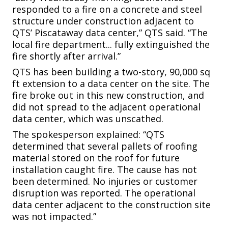
responded to a fire on a concrete and steel
structure under construction adjacent to
QTS’ Piscataway data center,” QTS said. “The
local fire department... fully extinguished the
fire shortly after arrival.”
QTS has been building a two-story, 90,000 sq
ft extension to a data center on the site. The
fire broke out in this new construction, and
did not spread to the adjacent operational
data center, which was unscathed.
The spokesperson explained: “QTS
determined that several pallets of roofing
material stored on the roof for future
installation caught fire. The cause has not
been determined. No injuries or customer
disruption was reported. The operational
data center adjacent to the construction site
was not impacted.”