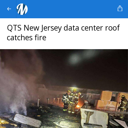
QTS New Jersey data center roof
catches fire