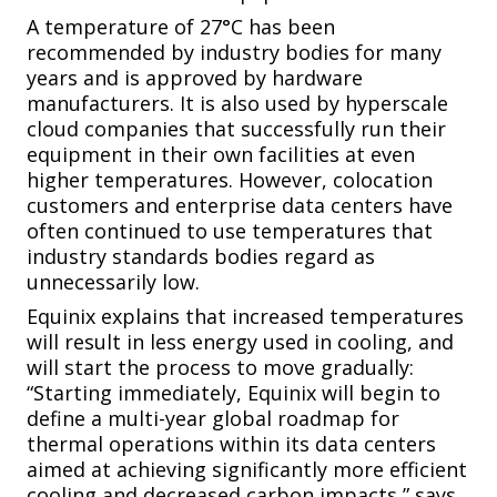
A temperature of 27°C has been
recommended by industry bodies for many
years and is approved by hardware
manufacturers. It is also used by hyperscale
cloud companies that successfully run their
equipment in their own facilities at even
higher temperatures. However, colocation
customers and enterprise data centers have
often continued to use temperatures that
industry standards bodies regard as
unnecessarily low.
Equinix explains that increased temperatures
will result in less energy used in cooling, and
will start the process to move gradually:
“Starting immediately, Equinix will begin to
define a multi-year global roadmap for
thermal operations within its data centers
aimed at achieving significantly more efficient
cooling and decreased carbon impacts,” says