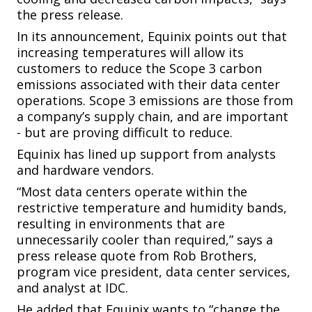
the press release.
In its announcement, Equinix points out that
increasing temperatures will allow its
customers to reduce the Scope 3 carbon
emissions associated with their data center
operations. Scope 3 emissions are those from
a company’s supply chain, and are important
- but are proving difficult to reduce.
Equinix has lined up support from analysts
and hardware vendors.
“Most data centers operate within the
restrictive temperature and humidity bands,
resulting in environments that are
unnecessarily cooler than required,” says a
press release quote from Rob Brothers,
program vice president, data center services,
and analyst at IDC.
He added that Equinix wants to “change the