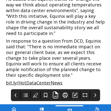
way we think about operating temperatures
within data center environments”, saying:
“With this initiative, Equinix will play a key
role in driving change in the industry and help
shape the overall sustainability story we all
need to participate in.”
In response to a question from
DCD,
Equinix
said that: “There is no immediate impact on
our general client base, as we expect this
change to take place over several years.
Equinix will work to ensure all clients receive
ample notification of the planned change to
their specific deployment site.”
bit.ly/HotDataCenterNews