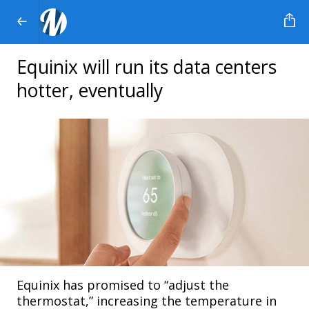
Equinix will run its data centers
hotter, eventually
Equinix has promised to “adjust the
thermostat,” increasing the temperature in