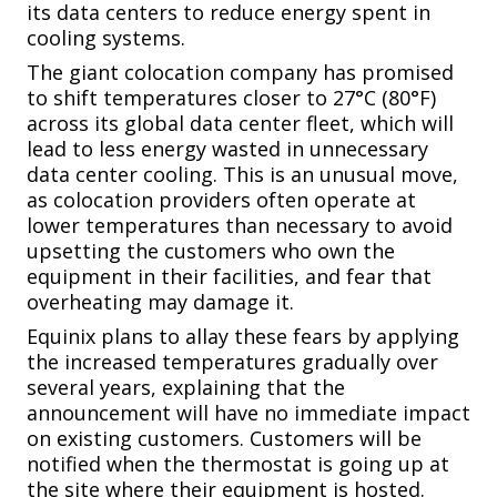
its data centers to reduce energy spent in
cooling systems.
The giant colocation company has promised
to shift temperatures closer to 27°C (80°F)
across its global data center fleet, which will
lead to less energy wasted in unnecessary
data center cooling. This is an unusual move,
as colocation providers often operate at
lower temperatures than necessary to avoid
upsetting the customers who own the
equipment in their facilities, and fear that
overheating may damage it.
Equinix plans to allay these fears by applying
the increased temperatures gradually over
several years, explaining that the
announcement will have no immediate impact
on existing customers. Customers will be
notified when the thermostat is going up at
the site where their equipment is hosted.