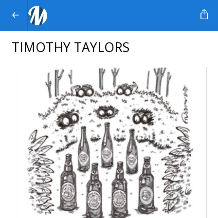
TIMOTHY TAYLORS