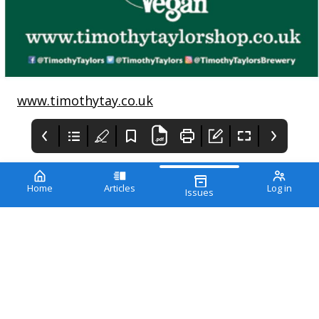
www.timothytay.co.uk
Home
Articles
Log in
Issues
The Vegan
Vfor life
EDITOR’S LETTER
The Vegan society
magazine