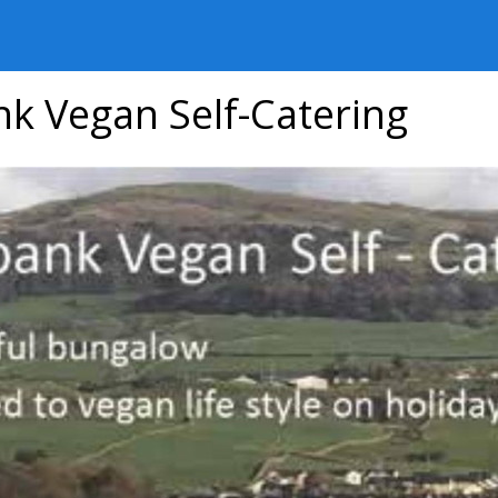
nk Vegan Self-Catering