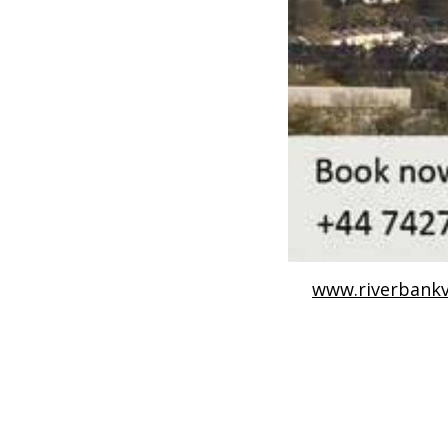
www.riverbankv