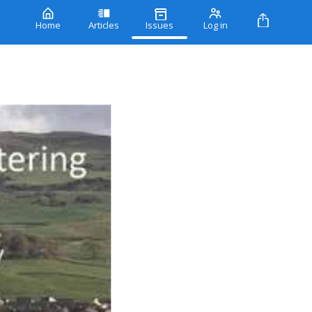
Home
Articles
Issues
Log in