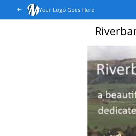
Your Logo Goes Here
Riverba