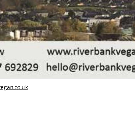
egan.co.uk