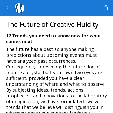
The Future of Creative Fluidity
12
Trends
you
need
to
know
now
for
what
comes
next
The future has a past so anyone making
predictions about upcoming events must
have analyzed past occurrences.
Consequently, foreseeing the future doesn’t
require a crystal ball; your own two eyes are
sufficient, provided you have a clear
understanding of where and what to observe.
By subjecting ideas, trends, actions,
prophecies, and innovations to the laboratory
of imagination, we have formulated twelve
trends that we believe will distinguish you in