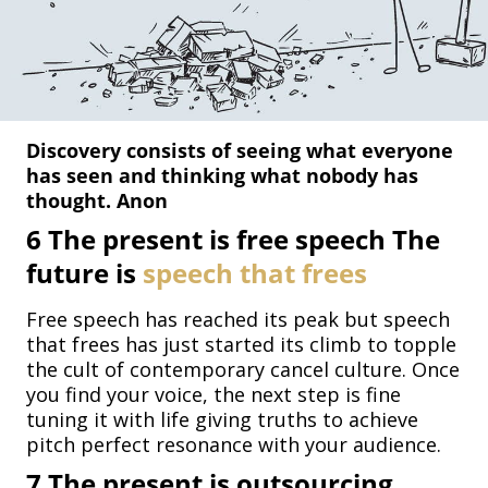
Discovery consists of seeing what everyone
has seen and thinking what nobody has
thought. Anon
6
The present is free speech The
future is
speech that frees
Free speech has reached its peak but speech
that frees has just started its climb to topple
the cult of contemporary cancel culture. Once
you find your voice, the next step is fine
tuning it with life giving truths to achieve
pitch perfect resonance with your audience.
7
The present is outsourcing