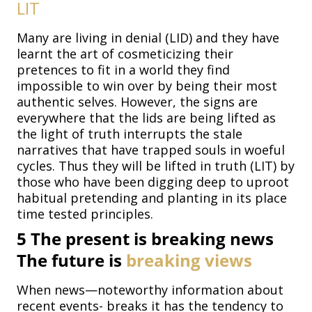
LIT
Many are living in denial (LID) and they have
learnt the art of cosmeticizing their
pretences to fit in a world they find
impossible to win over by being their most
authentic selves. However, the signs are
everywhere that the lids are being lifted as
the light of truth interrupts the stale
narratives that have trapped souls in woeful
cycles. Thus they will be lifted in truth (LIT) by
those who have been digging deep to uproot
habitual pretending and planting in its place
time tested principles.
5
The present is breaking news
The future is
breaking
views
When news—noteworthy information about
recent events- breaks it has the tendency to