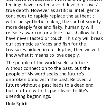
feelings have created a void devoid of loves’
true depth. However as artificial intelligence
continues to rapidly replace the authentic
with the synthetic making the soul of society
more deeply fake and flaky, humanity will
release a war cry for a love that shallow lusts
have never tasted or touch. This cry will break
our cosmetic surfaces and fish for the
treasures hidden in our depths, then we will
know what it means to love deeply.
The people of the world seeks a future
without connection to the past, but the
people of My word seeks the future’s
unbroken bond with the past. Beloved, a
future without a past leads to a dead end,
but a future with its past leads to life’s
unending beginnings.
Holy Spirit