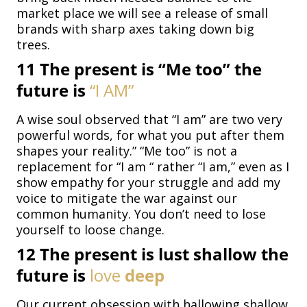
market place we will see a release of small
brands with sharp axes taking down big
trees.
11
The present is “Me too” the
future is
“I
AM”
A wise soul observed that “I am” are two very
powerful words, for what you put after them
shapes your reality.” “Me too” is not a
replacement for “I am “ rather “I am,” even as I
show empathy for your struggle and add my
voice to mitigate the war against our
common humanity. You don’t need to lose
yourself to loose change.
12
The present is lust shallow the
future is
love
deep
Our current obsession with hallowing shallow