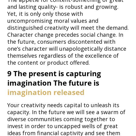
and lasting quality- is robust and growing.
Yet, it is only only those with
uncompromising moral values and
distinguished creativity will meet the demand.
Character change precedes social change. In
the future, consumers discontented with
one’s character will unapologetically distance
themselves regardless of the excellence of
the content or product offered.
9
The present is capturing
imagination The future is
imagination released
Your creativity needs capital to unleash its
capacity. In the future we will see a swarm of
diverse communities coming together to
invest in order to uncapped wells of great
ideas from financial captivity and see them