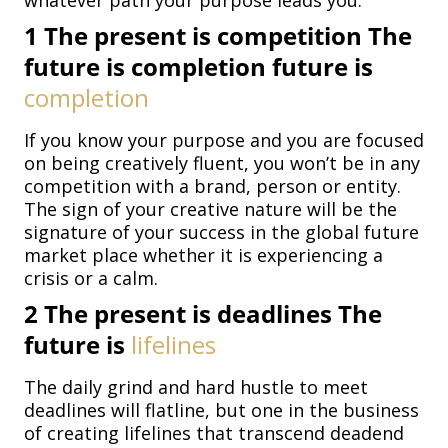
whatever path your purpose leads you.
1
The present is competition The
future is completion future is
completion
If you know your purpose and you are focused
on being creatively fluent, you won’t be in any
competition with a brand, person or entity.
The sign of your creative nature will be the
signature of your success in the global future
market place whether it is experiencing a
crisis or a calm.
2
The present is deadlines The
future is
lifelines
The daily grind and hard hustle to meet
deadlines will flatline, but one in the business
of creating lifelines that transcend deadend