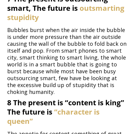
smart, The future is
outsmarting
stupidity
Bubbles burst when the air inside the bubble
is under more pressure than the air outside
causing the wall of the bubble to fold back on
itself and pop. From smart phones to smart
city, smart thinking to smart living, the whole
world is in a smart bubble that is going to
burst because while most have been busy
outsourcing smart, few have be looking at
the excessive build up of stupidity that is
choking humanity.
8
The present is “content is king”
The future is
“character is
queen”
The appetie for content-something of great