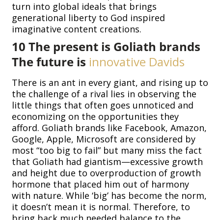
turn into global ideals that brings
generational liberty to God inspired
imaginative content creations.
10
The present is Goliath brands
The future is
innovative
Davids
There is an ant in every giant, and rising up to
the challenge of a rival lies in observing the
little things that often goes unnoticed and
economizing on the opportunities they
afford. Goliath brands like Facebook, Amazon,
Google, Apple, Microsoft are considered by
most “too big to fail” but many miss the fact
that Goliath had giantism—excessive growth
and height due to overproduction of growth
hormone that placed him out of harmony
with nature. While ‘big’ has become the norm,
it doesn’t mean it is normal. Therefore, to
bring back much needed balance to the