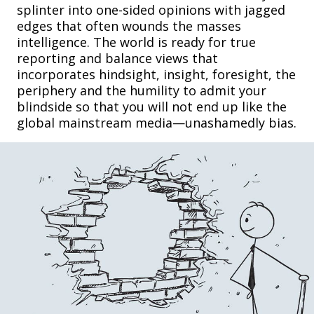
splinter into one-sided opinions with jagged
edges that often wounds the masses
intelligence. The world is ready for true
reporting and balance views that
incorporates hindsight, insight, foresight, the
periphery and the humility to admit your
blindside so that you will not end up like the
global mainstream media—unashamedly bias.