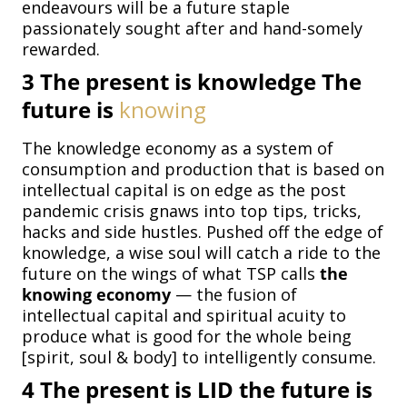
endeavours will be a future staple
passionately sought after and hand-somely
rewarded.
3
The present is knowledge The
future is
knowing
The knowledge economy as a system of
consumption and production that is based on
intellectual capital is on edge as the post
pandemic crisis gnaws into top tips, tricks,
hacks and side hustles. Pushed off the edge of
knowledge, a wise soul will catch a ride to the
future on the wings of what TSP calls
the
knowing economy
— the fusion of
intellectual capital and spiritual acuity to
produce what is good for the whole being
[spirit, soul & body] to intelligently consume.
4
The present is LID the future is