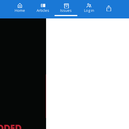
Home
Articles
Issues
Log in