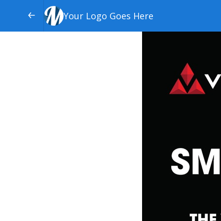
Your Logo Goes Here