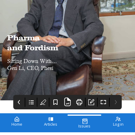
Pharma
and Fordism
Sitting Down With…
Gen Li, CEO, Phesi
Home
Articles
Log in
Issues
The Innovation
Getting Started With
Gibco Cts Xenon
Awards 2022
Digitization
Electroporation