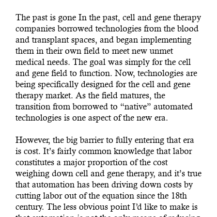
The past is gone In the past, cell and gene therapy
companies borrowed technologies from the blood
and transplant spaces, and began implementing
them in their own field to meet new unmet
medical needs. The goal was simply for the cell
and gene field to function. Now, technologies are
being specifically designed for the cell and gene
therapy market. As the field matures, the
transition from borrowed to “native” automated
technologies is one aspect of the new era.
However, the big barrier to fully entering that era
is cost. It’s fairly common knowledge that labor
constitutes a major proportion of the cost
weighing down cell and gene therapy, and it’s true
that automation has been driving down costs by
cutting labor out of the equation since the 18th
century. The less obvious point I’d like to make is