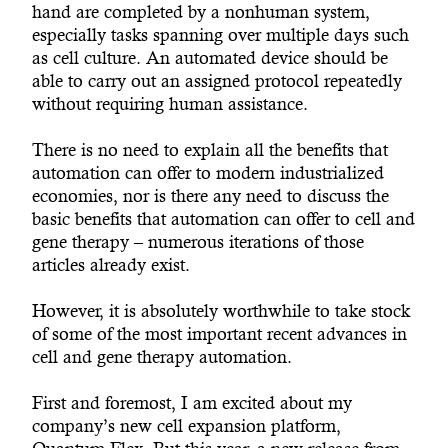
hand are completed by a nonhuman system,
especially tasks spanning over multiple days such
as cell culture. An automated device should be
able to carry out an assigned protocol repeatedly
without requiring human assistance.
There is no need to explain all the benefits that
automation can offer to modern industrialized
economies, nor is there any need to discuss the
basic benefits that automation can offer to cell and
gene therapy – numerous iterations of those
articles already exist.
However, it is absolutely worthwhile to take stock
of some of the most important recent advances in
cell and gene therapy automation.
First and foremost, I am excited about my
company’s new cell expansion platform,