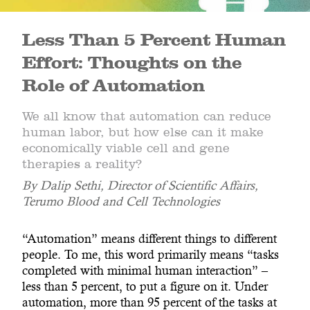
Less Than 5 Percent Human
Effort: Thoughts on the
Role of Automation
We all know that automation can reduce
human labor, but how else can it make
economically viable cell and gene
therapies a reality?
By Dalip Sethi, Director of Scientific Affairs,
Terumo Blood and Cell Technologies
“Automation” means different things to different
people. To me, this word primarily means “tasks
completed with minimal human interaction” –
less than 5 percent, to put a figure on it. Under
automation, more than 95 percent of the tasks at