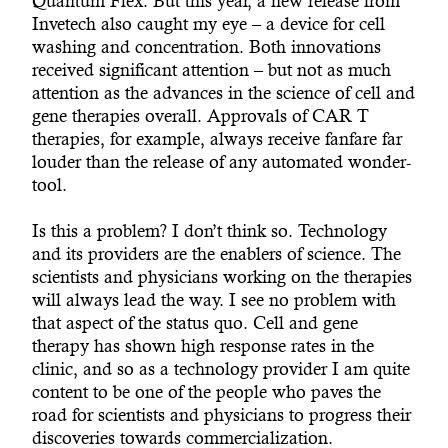
Quantum Flex. But this year, a new release from
Invetech also caught my eye – a device for cell
washing and concentration. Both innovations
received significant attention – but not as much
attention as the advances in the science of cell and
gene therapies overall. Approvals of CAR T
therapies, for example, always receive fanfare far
louder than the release of any automated wonder-
tool.
Is this a problem? I don’t think so. Technology
and its providers are the enablers of science. The
scientists and physicians working on the therapies
will always lead the way. I see no problem with
that aspect of the status quo. Cell and gene
therapy has shown high response rates in the
clinic, and so as a technology provider I am quite
content to be one of the people who paves the
road for scientists and physicians to progress their
discoveries towards commercialization.