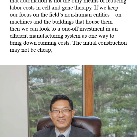
that automation is not the only means of reducing
labor costs in cell and gene therapy. If we keep
our focus on the field’s non-human entities – on
machines and the buildings that house them –
then we can look to a one-off investment in an
efficient manufacturing system as one way to
bring down running costs. The initial construction
may not be cheap,