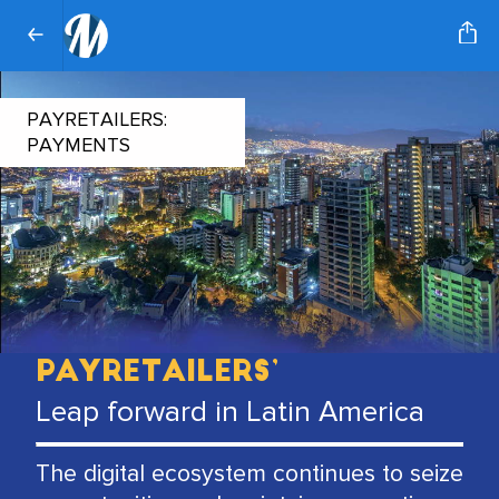
PAYRETAILERS:
PAYMENTS
PayRetailers’
Leap forward in Latin America
The digital ecosystem continues to seize