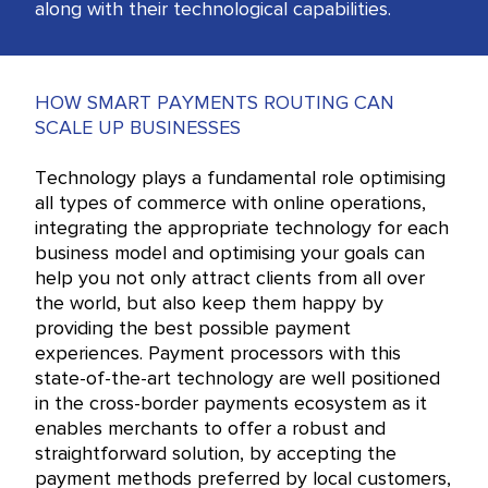
along with their technological capabilities.
HOW SMART PAYMENTS ROUTING CAN
SCALE UP BUSINESSES
Technology plays a fundamental role optimising
all types of commerce with online operations,
integrating the appropriate technology for each
business model and optimising your goals can
help you not only attract clients from all over
the world, but also keep them happy by
providing the best possible payment
experiences. Payment processors with this
state-of-the-art technology are well positioned
in the cross-border payments ecosystem as it
enables merchants to offer a robust and
straightforward solution, by accepting the
payment methods preferred by local customers,