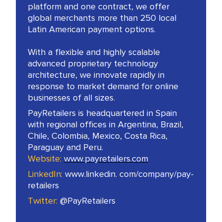
platform and one contract, we offer
global merchants more than 250 local
Latin American payment options.
With a flexible and highly scalable
advanced proprietary technology
architecture, we innovate rapidly in
response to market demand for online
businesses of all sizes.
PayRetailers is headquartered in Spain
with regional offices in Argentina, Brazil,
Chile, Colombia, Mexico, Costa Rica,
Paraguay and Peru.
Website:
www.payretailers.com
LinkedIn:
www.linkedin. com/company/pay-
retailers
Twitter:
@PayRetailers