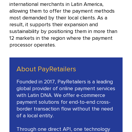
international merchants in Latin America,
allowing them to offer the payment methods
most demanded by their local clients. As a
result, it supports their expansion and
sustainability by positioning them in more than
12 markets in the region where the payment
processor operates.
About PayRetailers
Founded in 2017, PayRetailers is a leading
global provider of online payment services
with Latin DNA. We offer e-commerce
payment solutions for end-to-end cross-
border transaction flow without the need
of a local entity.
Through one direct API, one technology