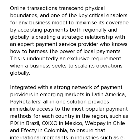
Online transactions transcend physical
boundaries, and one of the key critical enablers
for any business model to maximise its coverage
by accepting payments both regionally and
globally is creating a strategic relationship with
an expert payment service provider who knows
how to harness the power of local payments.
This is undoubtedly an exclusive requirement
when a business seeks to scale its operations
globally.
Integrated with a strong network of payment
providers in emerging markets in Latin America,
PayRetailers' all-in-one solution provides
immediate access to the most popular payment
methods for each country in the region, such as
PIX in Brazil, OXXO in Mexico, Webpay in Chile
and Efecty in Colombia, to ensure that
international merchants in industries such as e-