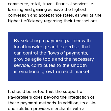
commerce, retail, travel, financial services, e-
learning and gaming achieve the highest
conversion and acceptance rates, as well as the
highest efficiency regarding their transactions.
By selecting a payment partner with
local knowledge and expertise, that
can control the flows of payments,
provide agile tools and the necessary
service, contributes to the smooth
international growth in each market
It should be noted that the support of
PayRetailers goes beyond the integration of
these payment methods. In addition, its all-in-
one solution provides merchants with a