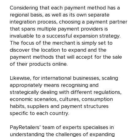
Considering that each payment method has a
regional basis, as well as its own separate
integration process, choosing a payment partner
that spans multiple payment providers is
invaluable to a successful expansion strategy.
The focus of the merchant is simply set to
discover the location to expand and the
payment methods that will accept for the sale
of their products online.
Likewise, for international businesses, scaling
appropriately means recognising and
strategically dealing with different regulations,
economic scenarios, cultures, consumption
habits, suppliers and payment structures
specific to each country.
PayRetailers’ team of experts specialises in
understanding the challenges of expanding