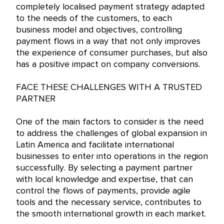
completely localised payment strategy adapted
to the needs of the customers, to each
business model and objectives, controlling
payment flows in a way that not only improves
the experience of consumer purchases, but also
has a positive impact on company conversions.
FACE THESE CHALLENGES WITH A TRUSTED
PARTNER
One of the main factors to consider is the need
to address the challenges of global expansion in
Latin America and facilitate international
businesses to enter into operations in the region
successfully. By selecting a payment partner
with local knowledge and expertise, that can
control the flows of payments, provide agile
tools and the necessary service, contributes to
the smooth international growth in each market.