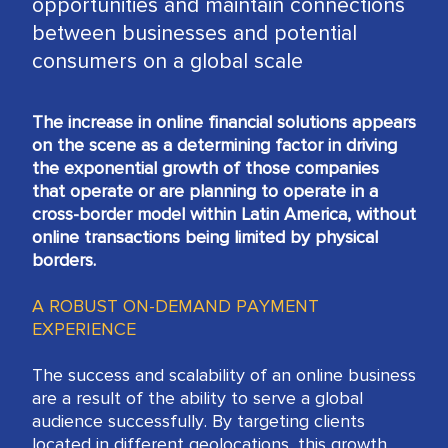
opportunities and maintain connections
between businesses and potential
consumers on a global scale
The increase in online financial solutions appears
on the scene as a determining factor in driving
the exponential growth of those companies
that operate or are planning to operate in a
cross-border model within Latin America, without
online transactions being limited by physical
borders.
A ROBUST ON-DEMAND PAYMENT
EXPERIENCE
The success and scalability of an online business
are a result of the ability to serve a global
audience successfully. By targeting clients
located in different geolocations, this growth