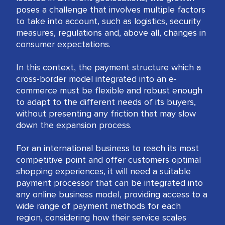
poses a challenge that involves multiple factors
to take into account, such as logistics, security
measures, regulations and, above all, changes in
consumer expectations.
In this context, the payment structure which a
cross-border model integrated into an e-
commerce must be flexible and robust enough
to adapt to the different needs of its buyers,
without presenting any friction that may slow
down the expansion process.
For an international business to reach its most
competitive point and offer customers optimal
shopping experiences, it will need a suitable
payment processor that can be integrated into
any online business model, providing access to a
wide range of payment methods for each
region, considering how their service scales