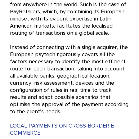
from anywhere in the world. Such is the case of
PayRetailers, which, by combining its European
mindset with its evident expertise in Latin
American markets, facilitates the localised
routing of transactions on a global scale.
Instead of connecting with a single acquirer, the
European paytech rigorously covers all the
factors necessary to identify the most efficient
route for each transaction, taking into account:
all available banks, geographical location,
currency, risk assessment, devices and the
configuration of rules in real time to track
results and adapt possible scenarios that
optimise the approval of the payment according
to the client’s needs.
LOCAL PAYMENTS ON CROSS-BORDER E-
COMMERCE