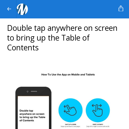
Double tap anywhere on screen
to bring up the Table of
Contents