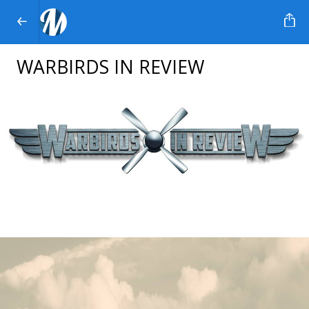
WARBIRDS IN REVIEW