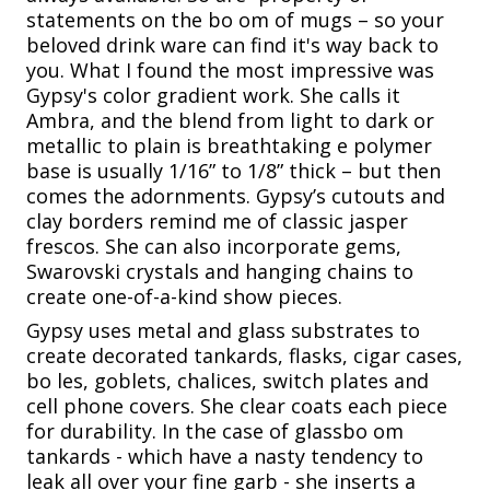
statements on the bo om of mugs – so your
beloved drink ware can find it's way back to
you. What I found the most impressive was
Gypsy's color gradient work. She calls it
Ambra, and the blend from light to dark or
metallic to plain is breathtaking e polymer
base is usually 1/16” to 1/8” thick – but then
comes the adornments. Gypsy’s cutouts and
clay borders remind me of classic jasper
frescos. She can also incorporate gems,
Swarovski crystals and hanging chains to
create one-of-a-kind show pieces.
Gypsy uses metal and glass substrates to
create decorated tankards, flasks, cigar cases,
bo les, goblets, chalices, switch plates and
cell phone covers. She clear coats each piece
for durability. In the case of glassbo om
tankards - which have a nasty tendency to
leak all over your fine garb - she inserts a