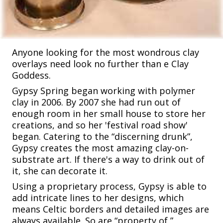
Anyone looking for the most wondrous clay
overlays need look no further than e Clay
Goddess.
Gypsy Spring began working with polymer
clay in 2006. By 2007 she had run out of
enough room in her small house to store her
creations, and so her 'festival road show'
began. Catering to the “discerning drunk”,
Gypsy creates the most amazing clay-on-
substrate art. If there's a way to drink out of
it, she can decorate it.
Using a proprietary process, Gypsy is able to
add intricate lines to her designs, which
means Celtic borders and detailed images are
always available. So are “property of ”