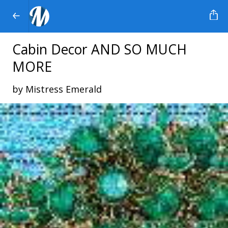
Cabin Decor AND SO MUCH
MORE
by Mistress Emerald