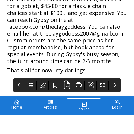
for a goblet, $45-80 for a flask. e chain
chalices start at $100… and get expensive. You
can reach Gypsy online at
facebook.com/theclaygoddess
. You can also
email her at theclaygoddess2007@gmail.com.
Custom orders are the same price as her
regular merchandise, but book ahead for
special events. During Gypsy's busy season,
the turn around time can be 2-3 months.
That's all for now, my darlings.
Home
Articles
Log in
Issues
PIRATE WEDDINGS
THE REENACTORS
MAGAZINE
WHEN YOU'RE READY
TO SAY… "AYE DO"