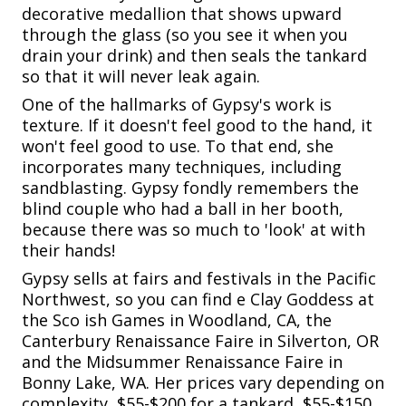
decorative medallion that shows upward
through the glass (so you see it when you
drain your drink) and then seals the tankard
so that it will never leak again.
One of the hallmarks of Gypsy's work is
texture. If it doesn't feel good to the hand, it
won't feel good to use. To that end, she
incorporates many techniques, including
sandblasting. Gypsy fondly remembers the
blind couple who had a ball in her booth,
because there was so much to 'look' at with
their hands!
Gypsy sells at fairs and festivals in the Pacific
Northwest, so you can find e Clay Goddess at
the Sco ish Games in Woodland, CA, the
Canterbury Renaissance Faire in Silverton, OR
and the Midsummer Renaissance Faire in
Bonny Lake, WA. Her prices vary depending on
complexity, $55-$200 for a tankard, $55-$150