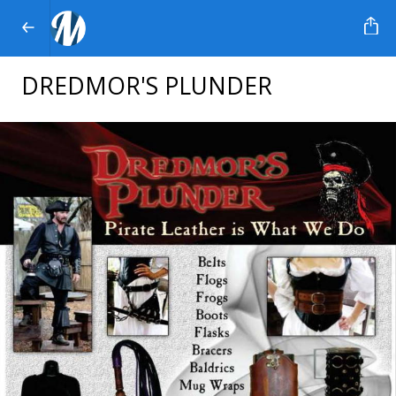
DREDMOR'S PLUNDER