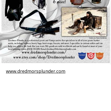
www.dredmorsplunder.com