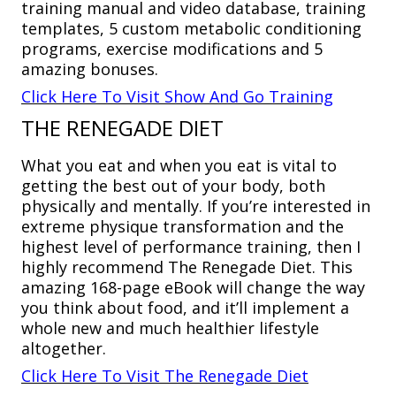
training manual and video database, training
templates, 5 custom metabolic conditioning
programs, exercise modifications and 5
amazing bonuses.
Click Here To Visit Show And Go Training
THE RENEGADE DIET
What you eat and when you eat is vital to
getting the best out of your body, both
physically and mentally. If you’re interested in
extreme physique transformation and the
highest level of performance training, then I
highly recommend The Renegade Diet. This
amazing 168-page eBook will change the way
you think about food, and it’ll implement a
whole new and much healthier lifestyle
altogether.
Click Here To Visit The Renegade Diet