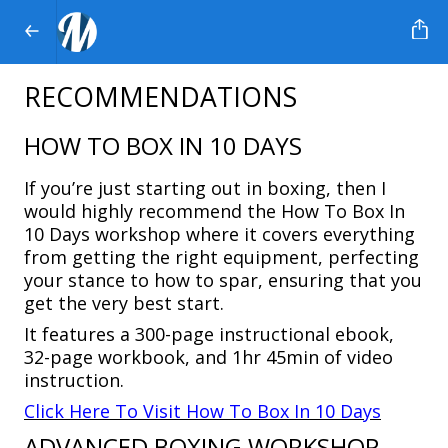
RECOMMENDATIONS
HOW TO BOX IN 10 DAYS
If you’re just starting out in boxing, then I
would highly recommend the
How To Box In
10 Days
workshop where it covers everything
from getting the right equipment, perfecting
your stance to how to spar, ensuring that you
get the very best start.
It features a 300-page instructional ebook,
32-page workbook, and 1hr 45min of video
instruction.
Click Here To Visit How To Box In 10 Days
ADVANCED BOXING WORKSHOP