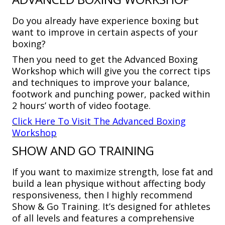
Do you already have experience boxing but
want to improve in certain aspects of your
boxing?
Then you need to get the Advanced Boxing
Workshop which will give you the correct tips
and techniques to improve your balance,
footwork and punching power, packed within
2 hours’ worth of video footage.
Click Here To Visit The Advanced Boxing
Workshop
SHOW AND GO TRAINING
If you want to maximize strength, lose fat and
build a lean physique without affecting body
responsiveness, then I highly recommend
Show & Go Training. It’s designed for athletes
of all levels and features a comprehensive