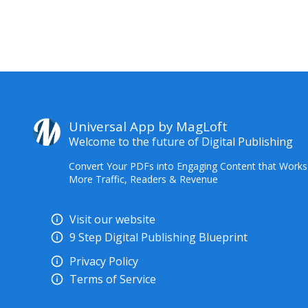
Universal App by MagLoft
Welcome to the future of Digital Publishing
Convert Your PDFs into Engaging Content that Works
More Traffic, Readers & Revenue
Visit our website
9 Step Digital Publishing Blueprint
Privacy Policy
Terms of Service