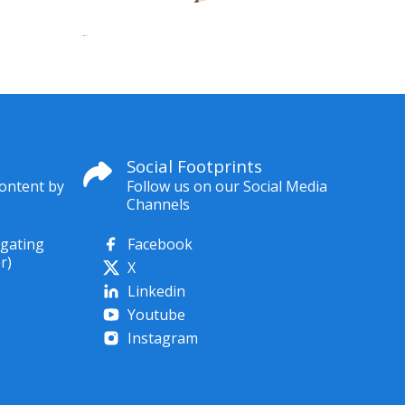
Social Footprints
content by
Follow us on our Social Media
Channels
igating
Facebook
r)
X
Linkedin
Youtube
Instagram