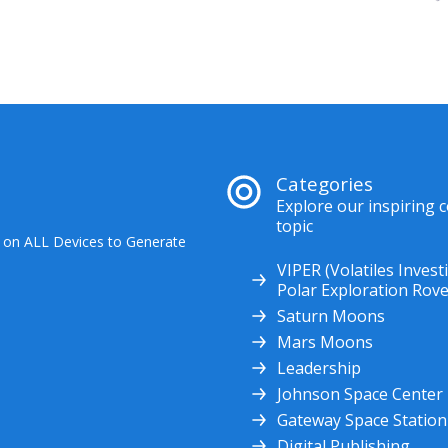
Categories
Explore our inspiring 
topic
 on ALL Devices to Generate
VIPER (Volatiles Invest
Polar Exploration Rove
Saturn Moons
Mars Moons
Leadership
Johnson Space Center
Gateway Space Station
Digital Publishing