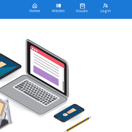
Home
Articles
Issues
Log in