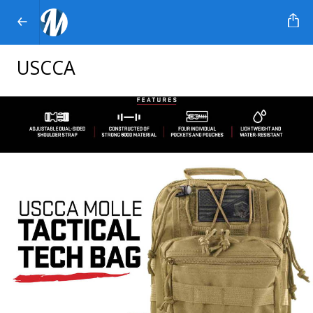
USCCA