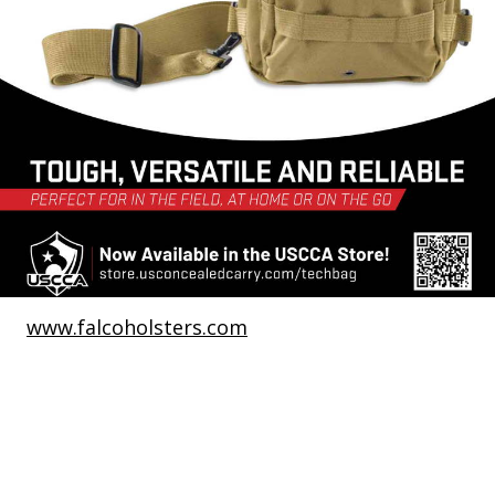
www.falcoholsters.com