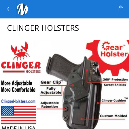
CLINGER HOLSTERS