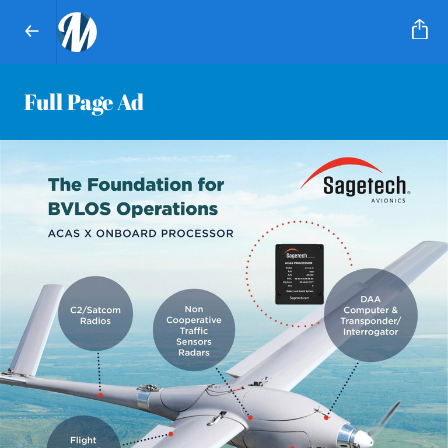
Full Page Ad