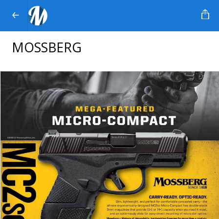
MOSSBERG