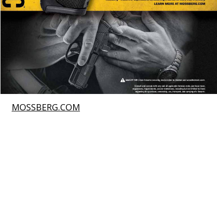
MOSSBERG.COM