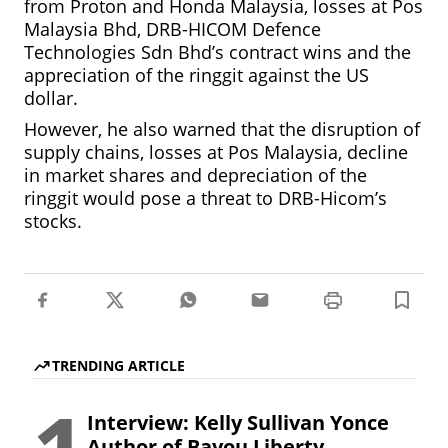
from Proton and Honda Malaysia, losses at Pos
Malaysia Bhd, DRB-HICOM Defence
Technologies Sdn Bhd’s contract wins and the
appreciation of the ringgit against the US
dollar.
However, he also warned that the disruption of
supply chains, losses at Pos Malaysia, decline
in market shares and depreciation of the
ringgit would pose a threat to DRB-Hicom’s
stocks.
TRENDING ARTICLE
Interview: Kelly Sullivan Yonce
Author of Bayou Liberty.