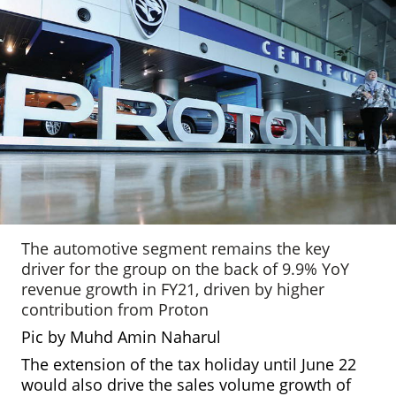
The automotive segment remains the key
driver for the group on the back of 9.9% YoY
revenue growth in FY21, driven by higher
contribution from Proton
Pic by Muhd Amin Naharul
The extension of the tax holiday until June 22
would also drive the sales volume growth of