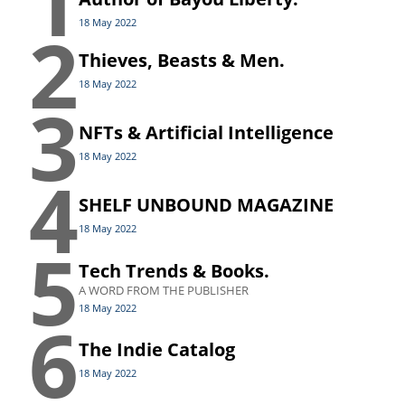
1
2
18 May 2022
Thieves, Beasts & Men.
18 May 2022
3
NFTs & Artificial Intelligence
18 May 2022
4
SHELF UNBOUND MAGAZINE
18 May 2022
5
Tech Trends & Books.
A WORD FROM THE PUBLISHER
18 May 2022
6
The Indie Catalog
18 May 2022