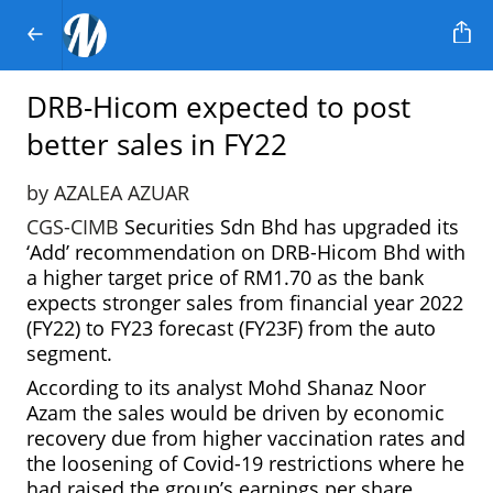
DRB-Hicom expected to post
better sales in FY22
by AZALEA AZUAR
CGS-CIMB
Securities Sdn Bhd has upgraded its
‘Add’ recommendation on DRB-Hicom Bhd with
a higher target price of RM1.70 as the bank
expects stronger sales from financial year 2022
(FY22) to FY23 forecast (FY23F) from the auto
segment.
According to its analyst Mohd Shanaz Noor
Azam the sales would be driven by economic
recovery due from higher vaccination rates and
the loosening of Covid-19 restrictions where he
had raised the group’s earnings per share