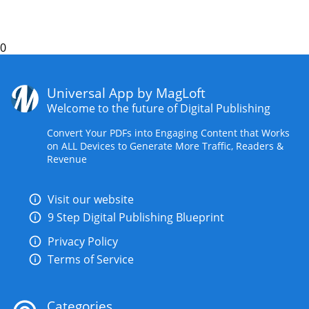
0
Universal App by MagLoft
Welcome to the future of Digital Publishing
Convert Your PDFs into Engaging Content that Works
on ALL Devices to Generate More Traffic, Readers &
Revenue
Visit our website
9 Step Digital Publishing Blueprint
Privacy Policy
Terms of Service
Categories