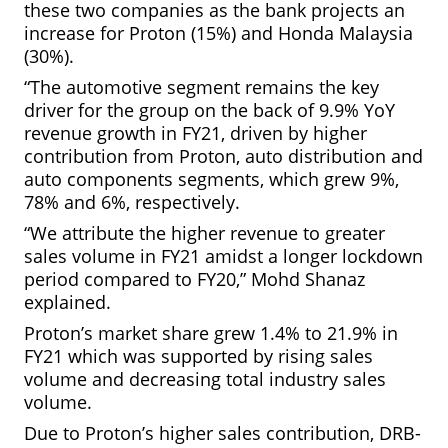
these two companies as the bank projects an
increase for Proton (15%) and Honda Malaysia
(30%).
“The automotive segment remains the key
driver for the group on the back of 9.9% YoY
revenue growth in FY21, driven by higher
contribution from Proton,
auto distribution and
auto components segments, which grew 9%,
78% and 6%, respectively.
“We attribute the higher revenue to greater
sales volume in FY21 amidst a longer lockdown
period compared to FY20,” Mohd Shanaz
explained.
Proton’s market share grew 1.4% to 21.9% in
FY21 which was supported by rising
sales
volume and decreasing total industry sales
volume.
Due to Proton’s higher sales contribution, DRB-