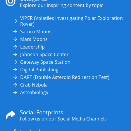
Explore our inspiring content by topic
VIPER (Volatiles Investigating Polar Exploration
Rover)
Saturn Moons
Mars Moons
Leadership
Johnson Space Center
Gateway Space Station
Digital Publishing
DART (Double Asteroid Redirection Test)
Crab Nebula
Astrobiology
Social Footprints
Follow us on our Social Media Channels