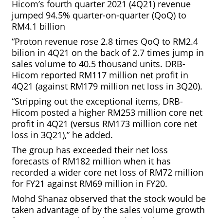
Hicom’s fourth quarter 2021 (4Q21) revenue
jumped 94.5% quarter-on-quarter (QoQ) to
RM4.1 billion
“Proton revenue rose 2.8 times QoQ to RM2.4
bilion in 4Q21 on the back of 2.7 times jump in
sales volume to 40.5 thousand units. DRB-
Hicom reported RM117 million net profit in
4Q21 (against RM179 million net loss in 3Q20).
“Stripping out the exceptional items, DRB-
Hicom posted a higher RM253 million core net
profit in 4Q21 (versus RM173 million core net
loss in 3Q21),” he added.
The group has exceeded their net loss
forecasts of RM182 million when it has
recorded a wider core net loss of RM72 million
for FY21 against RM69 million in FY20.
Mohd Shanaz observed that the stock would be
taken advantage of by the sales volume growth