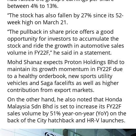
between 4% to 13%.
“The stock has also fallen by 27% since its 52-
week high on March 21.
“The pullback in share price offers a good
opportunity for investors to accumulate the
stock and ride the growth in automotive sales
volume in FY22F,” he said in a statement.
Mohd Shanaz expects Proton Holdings Bhd to
maintain its growth momentum in FY22F due
to a healthy orderbook, new sports utility
vehicles and Saga facelifts as well as higher
contribution from export markets.
On the other hand, he also noted that Honda
Malaysia Sdn Bhd is set to increase its FY22F
sales volume by 51% year-on-year (YoY) on the
back of the City hatchback and HR-V launches.